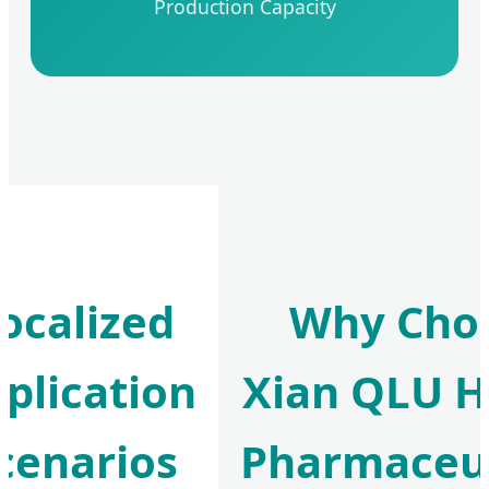
Production Capacity
ocalized
Why Cho
plication
Xian QLU H
cenarios
Pharmaceut