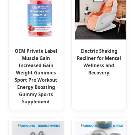
OEM Private Label
Electric Shaking
Muscle Gain
Recliner for Mental
Increased Gain
Wellness and
Weight Gummies
Recovery
Sport Pre Workout
Energy Boosting
Gummy Sports
Supplement