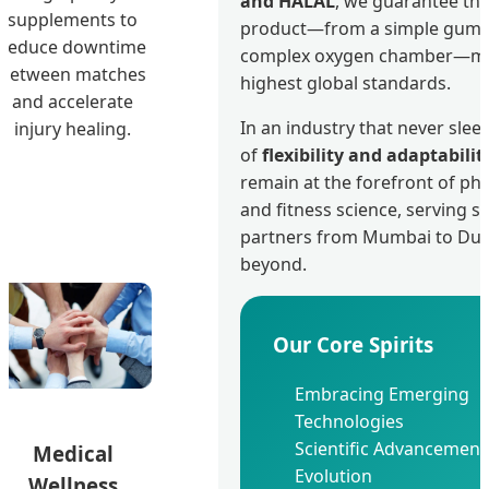
and HALAL
, we guarantee tha
supplements to
product—from a simple gumm
reduce downtime
complex oxygen chamber—me
between matches
highest global standards.
and accelerate
In an industry that never sleep
injury healing.
of
flexibility and adaptabilit
remain at the forefront of ph
and fitness science, serving st
partners from Mumbai to Dub
beyond.
Our Core Spirits
Embracing Emerging
Technologies
Scientific Advancement
Medical
Evolution
Wellness