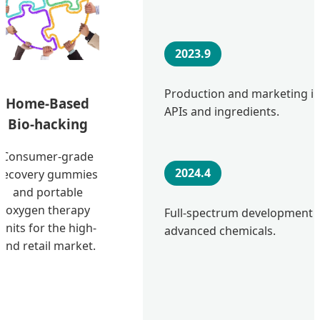
2023.9
Production and marketing in
Home-Based
APIs and ingredients.
Bio-hacking
Consumer-grade
2024.4
recovery gummies
and portable
oxygen therapy
Full-spectrum development o
units for the high-
advanced chemicals.
end retail market.