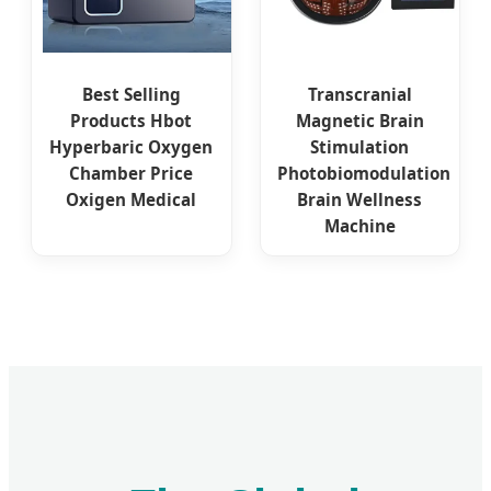
Best Selling
Transcranial
Products Hbot
Magnetic Brain
Hyperbaric Oxygen
Stimulation
Chamber Price
Photobiomodulation
Oxigen Medical
Brain Wellness
Machine