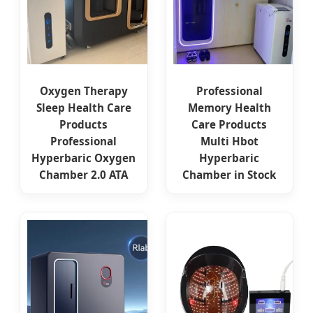
Oxygen Therapy
Professional
Sleep Health Care
Memory Health
Products
Care Products
Professional
Multi Hbot
Hyperbaric Oxygen
Hyperbaric
Chamber 2.0 ATA
Chamber in Stock