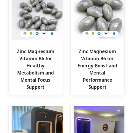
Zinc Magnesium
Zinc Magnesium
Vitamin B6 for
Vitamin B6 for
Healthy
Energy Boost and
Metabolism and
Mental
Mental Focus
Performance
Support
Support