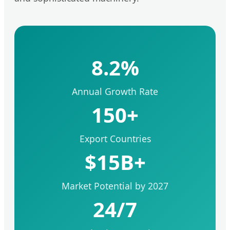
8.2%
Annual Growth Rate
150+
Export Countries
$15B+
Market Potential by 2027
24/7