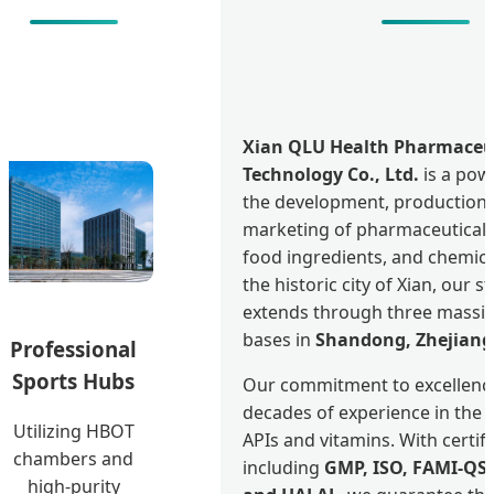
Xian QLU Health Pharmaceu
Technology Co., Ltd.
is a pow
the development, production,
marketing of pharmaceutical 
food ingredients, and chemica
the historic city of Xian, our s
extends through three massi
bases in
Shandong, Zhejiang
Professional
Sports Hubs
Our commitment to excellence
decades of experience in the 
Utilizing HBOT
APIs and vitamins. With certif
chambers and
including
GMP, ISO, FAMI-QS
high-purity