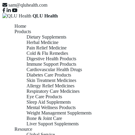
sam@qluhealth.com
QLU Health
Home
Products
Dietary Supplements
Herbal Medicine
Pain Relief Medicine
Cold & Flu Remedies
Digestive Health Products
Immune Support Products
Cardiovascular Health Drugs
Diabetes Care Products
Skin Treatment Medicines
Allergy Relief Medicines
Respiratory Care Medicines
Eye Care Products
Sleep Aid Supplements
Mental Wellness Products
Weight Management Supplements
Bone & Joint Care
Liver Support Supplements
Resource
Global Service