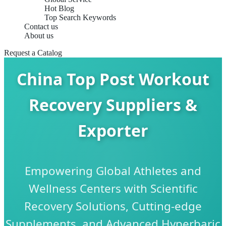
Hot Blog
Top Search Keywords
Contact us
About us
Request a Catalog
China Top Post Workout
Recovery Suppliers &
Exporter
Empowering Global Athletes and
Wellness Centers with Scientific
Recovery Solutions, Cutting-edge
Supplements, and Advanced Hyperbaric