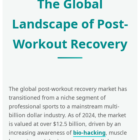
The Global
Landscape of Post-
Workout Recovery
The global post-workout recovery market has
transitioned from a niche segment of
professional sports to a mainstream multi-
billion dollar industry. As of 2024, the market
is valued at over $12.5 billion, driven by an
increasing awareness of
bio-hacking
, muscle