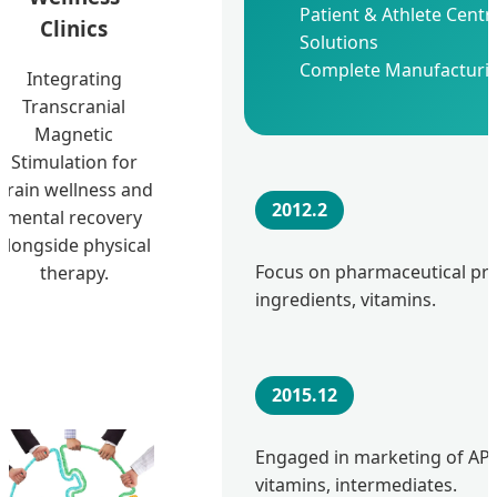
Patient & Athlete Centr
Clinics
Solutions
Complete Manufacturin
Integrating
Transcranial
Magnetic
Stimulation for
brain wellness and
2012.2
mental recovery
alongside physical
Focus on pharmaceutical pr
therapy.
ingredients, vitamins.
2015.12
Engaged in marketing of APIs
vitamins, intermediates.