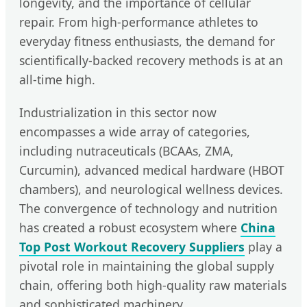
longevity, and the importance of cellular
repair. From high-performance athletes to
everyday fitness enthusiasts, the demand for
scientifically-backed recovery methods is at an
all-time high.
Industrialization in this sector now
encompasses a wide array of categories,
including nutraceuticals (BCAAs, ZMA,
Curcumin), advanced medical hardware (HBOT
chambers), and neurological wellness devices.
The convergence of technology and nutrition
has created a robust ecosystem where
China
Top Post Workout Recovery Suppliers
play a
pivotal role in maintaining the global supply
chain, offering both high-quality raw materials
and sophisticated machinery.