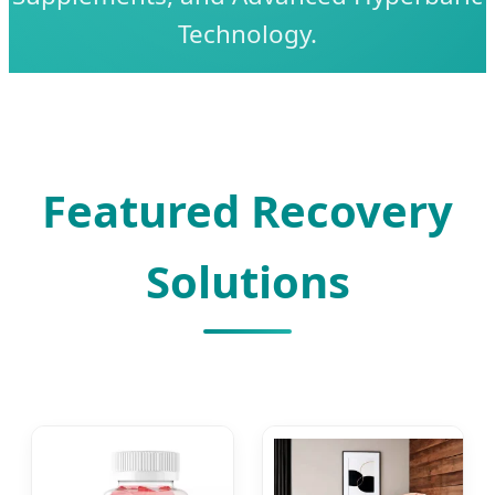
Technology.
Featured Recovery
Solutions