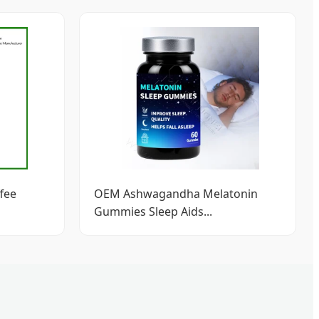
fee
OEM Ashwagandha Melatonin
Gummies Sleep Aids...