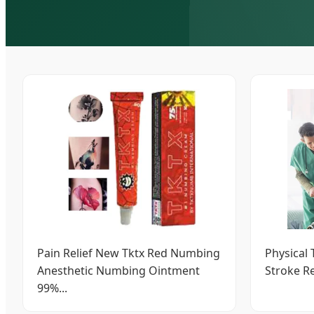
Pain Relief New Tktx Red Numbing
Physical
Anesthetic Numbing Ointment
Stroke Re
99%...