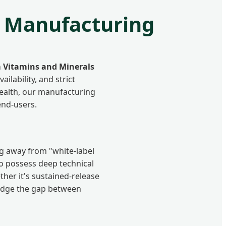
l Manufacturing
 Vitamins and Minerals
ilability, and strict
ealth, our manufacturing
end-users.
ng away from "white-label
to possess deep technical
ther it's sustained-release
idge the gap between