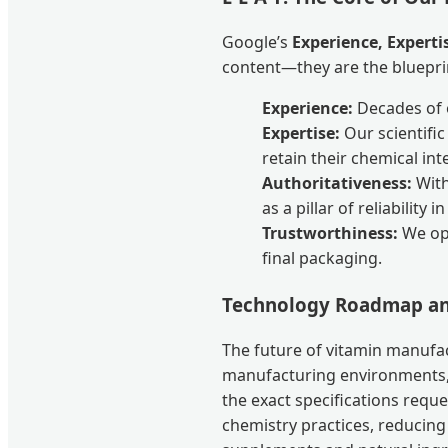
Google’s
Experience, Experti
content—they are the bluepri
Experience:
Decades of o
Expertise:
Our scientifi
retain their chemical in
Authoritativeness:
With
as a pillar of reliability 
Trustworthiness:
We ope
final packaging.
Technology Roadmap an
The future of vitamin manufac
manufacturing environments,
the exact specifications requ
chemistry practices, reducing