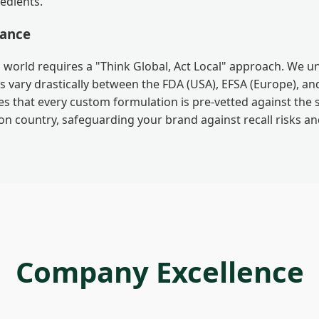
edients.
iance
 world requires a "Think Global, Act Local" approach. We 
 vary drastically between the FDA (USA), EFSA (Europe), a
es that every custom formulation is pre-vetted against the 
on country, safeguarding your brand against recall risks a
Company Excellence