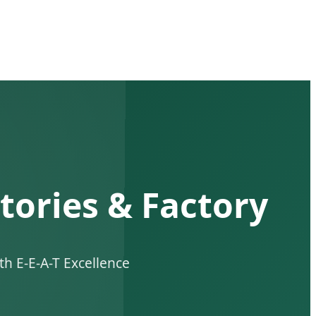
tories & Factory
h E-E-A-T Excellence