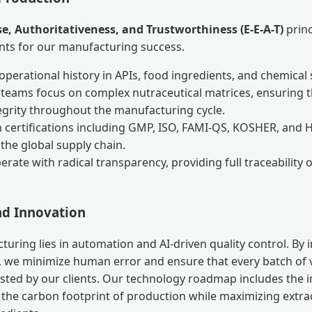
se, Authoritativeness, and Trustworthiness (E-E-A-T)
princ
nts for our manufacturing success.
perational history in APIs, food ingredients, and chemical 
c teams focus on complex nutraceutical matrices, ensuring 
tegrity throughout the manufacturing cycle.
 certifications including GMP, ISO, FAMI-QS, KOSHER, and 
in the global supply chain.
rate with radical transparency, providing full traceability 
d Innovation
turing lies in automation and AI-driven quality control. By
 we minimize human error and ensure that every batch of 
ested by our clients. Our technology roadmap includes the
 the carbon footprint of production while maximizing extrac