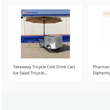
Takeaway Tricycle Cold Drink Cart
Pharmace
Ice Salad Tricycle...
Diphenhy