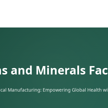
 and Minerals Fac
ical Manufacturing: Empowering Global Health wit