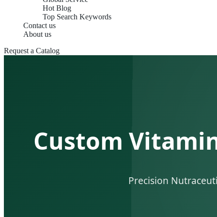
Hot Blog
Top Search Keywords
Contact us
About us
Request a Catalog
Custom Vitamins
Precision Nutraceut