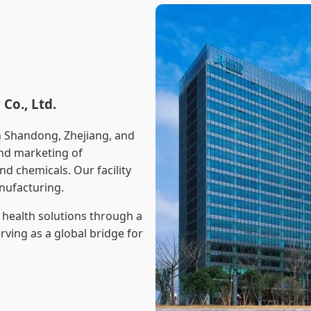
Co., Ltd.
n Shandong, Zhejiang, and
and marketing of
d chemicals. Our facility
nufacturing.
health solutions through a
ving as a global bridge for