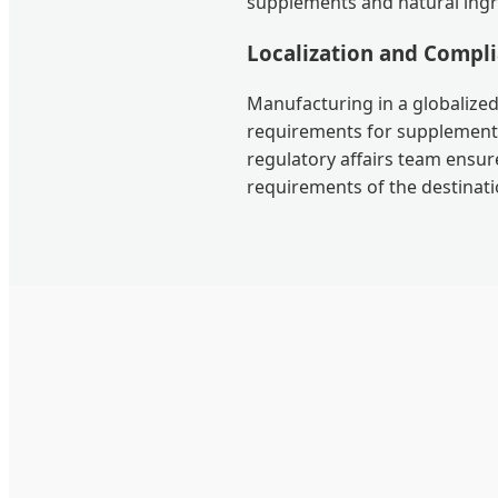
supplements and natural ingr
Localization and Compl
Manufacturing in a globalized
requirements for supplements
regulatory affairs team ensur
requirements of the destinati