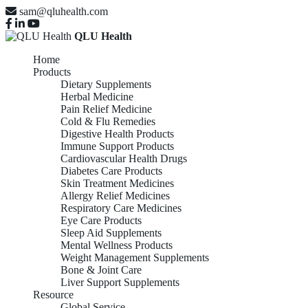
sam@qluhealth.com
QLU Health
Home
Products
Dietary Supplements
Herbal Medicine
Pain Relief Medicine
Cold & Flu Remedies
Digestive Health Products
Immune Support Products
Cardiovascular Health Drugs
Diabetes Care Products
Skin Treatment Medicines
Allergy Relief Medicines
Respiratory Care Medicines
Eye Care Products
Sleep Aid Supplements
Mental Wellness Products
Weight Management Supplements
Bone & Joint Care
Liver Support Supplements
Resource
Global Service