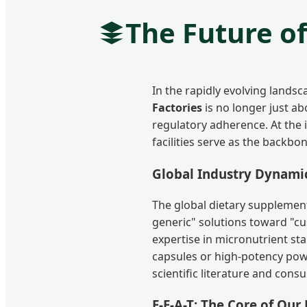
The Future o
In the rapidly evolving lands
Factories
is no longer just abo
regulatory adherence. At the
facilities serve as the backbo
Global Industry Dynami
The global dietary supplement
generic" solutions toward "cu
expertise in micronutrient sta
capsules or high-potency po
scientific literature and con
E-E-A-T: The Core of Our