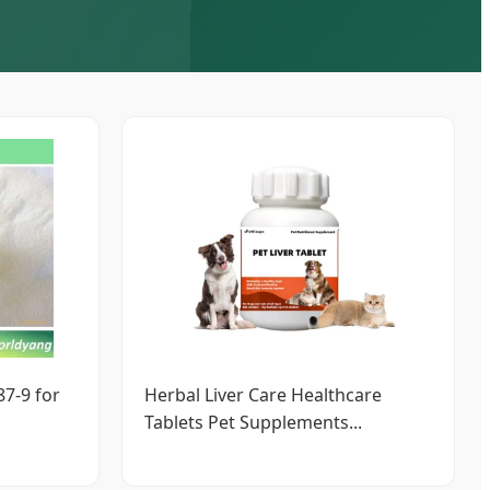
7-9 for
Herbal Liver Care Healthcare
Tablets Pet Supplements...