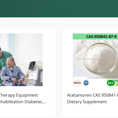
 Therapy Equipment
Acetamoren CAS 950841-8
habilitation Diabetes...
Dietary Supplement