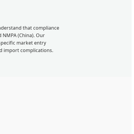
understand that compliance
nd NMPA (China). Our
specific market entry
nd import complications.