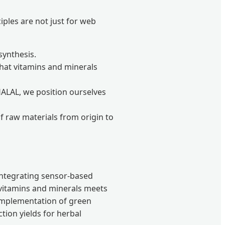
iples are not just for web
synthesis.
that vitamins and minerals
HALAL, we position ourselves
of raw materials from origin to
 integrating sensor-based
vitamins and minerals meets
 implementation of green
tion yields for herbal