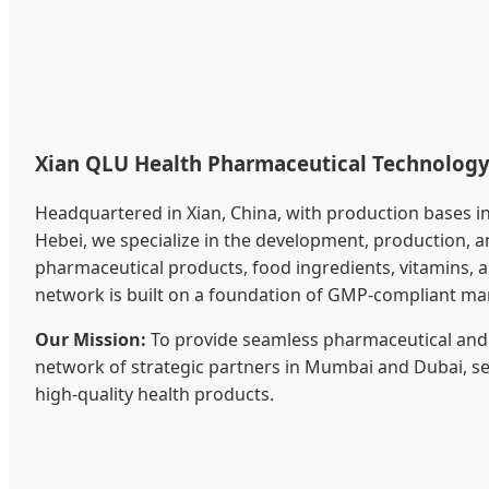
Xian QLU Health Pharmaceutical Technology 
Headquartered in Xian, China, with production bases i
Hebei, we specialize in the development, production, 
pharmaceutical products, food ingredients, vitamins, an
network is built on a foundation of GMP-compliant ma
Our Mission:
To provide seamless pharmaceutical and 
network of strategic partners in Mumbai and Dubai, ser
high-quality health products.