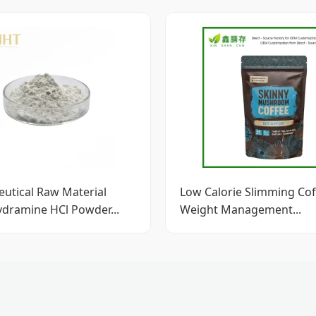
utical Raw Material
Low Calorie Slimming Cof
dramine HCl Powder...
Weight Management...