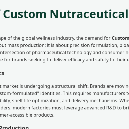
f Custom Nutraceutica
cape of the global wellness industry, the demand for
Custom
ut mass production; it is about precision formulation, bioava
 intersection of pharmaceutical technology and consumer h
ne for brands seeking to deliver efficacy and safety to their 
cs
 market is undergoing a structural shift. Brands are movi
stom-formulated" identities. This requires manufacturers 
bility, shelf-life optimization, and delivery mechanisms. Whe
wders, modern factories must leverage advanced R&D to br
sumer-accessible products.
 Production