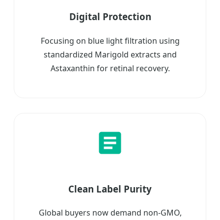
Digital Protection
Focusing on blue light filtration using
standardized Marigold extracts and
Astaxanthin for retinal recovery.
Clean Label Purity
Global buyers now demand non-GMO,