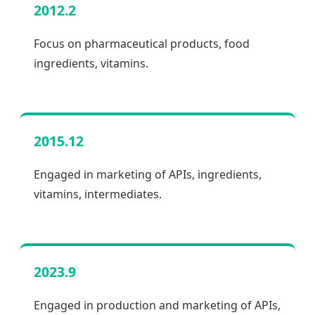
2012.2
Focus on pharmaceutical products, food
ingredients, vitamins.
2015.12
Engaged in marketing of APIs, ingredients,
vitamins, intermediates.
2023.9
Engaged in production and marketing of APIs,