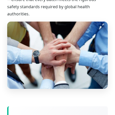
safety standards required by global health
authorities.