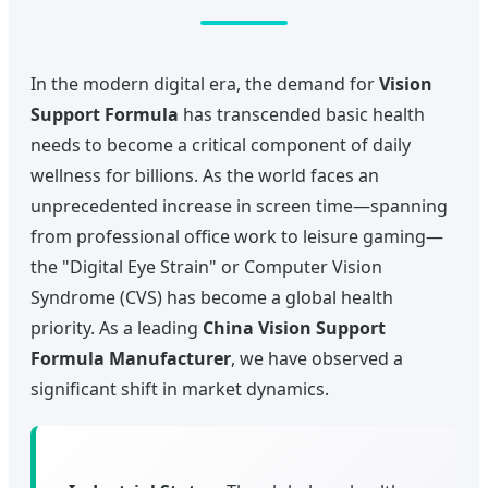
In the modern digital era, the demand for
Vision
Support Formula
has transcended basic health
needs to become a critical component of daily
wellness for billions. As the world faces an
unprecedented increase in screen time—spanning
from professional office work to leisure gaming—
the "Digital Eye Strain" or Computer Vision
Syndrome (CVS) has become a global health
priority. As a leading
China Vision Support
Formula Manufacturer
, we have observed a
significant shift in market dynamics.