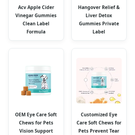
Acv Apple Cider
Hangover Relief &
Vinegar Gummies
Liver Detox
Clean Label
Gummies Private
Formula
Label
OEM Eye Care Soft
Customized Eye
Chews for Pets
Care Soft Chews for
Vision Support
Pets Prevent Tear