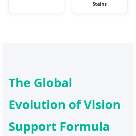
Stains
The Global
Evolution of Vision
Support Formula