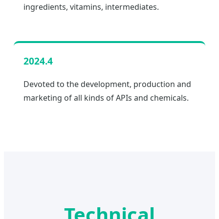
ingredients, vitamins, intermediates.
2024.4
Devoted to the development, production and
marketing of all kinds of APIs and chemicals.
Technical