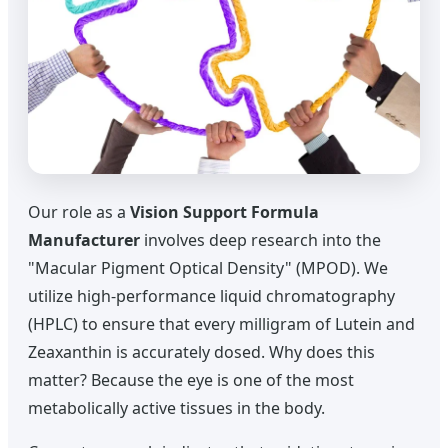
Our role as a
Vision Support Formula
Manufacturer
involves deep research into the
"Macular Pigment Optical Density" (MPOD). We
utilize high-performance liquid chromatography
(HPLC) to ensure that every milligram of Lutein and
Zeaxanthin is accurately dosed. Why does this
matter? Because the eye is one of the most
metabolically active tissues in the body.