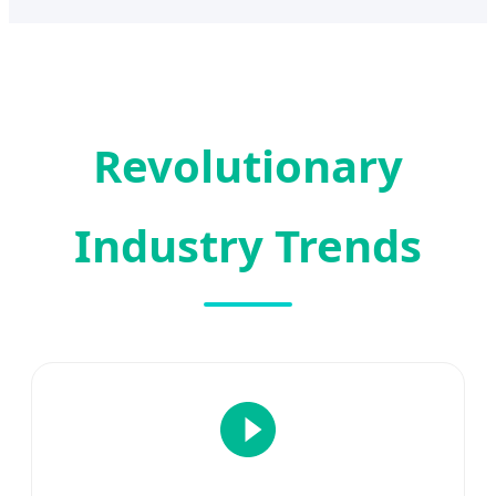
Revolutionary
Industry Trends