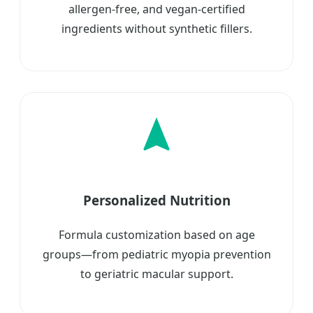
allergen-free, and vegan-certified
ingredients without synthetic fillers.
Personalized Nutrition
Formula customization based on age
groups—from pediatric myopia prevention
to geriatric macular support.