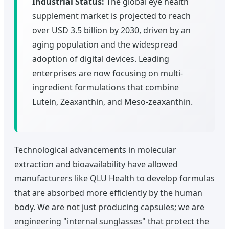
Industrial Status:
The global eye health
supplement market is projected to reach
over USD 3.5 billion by 2030, driven by an
aging population and the widespread
adoption of digital devices. Leading
enterprises are now focusing on multi-
ingredient formulations that combine
Lutein, Zeaxanthin, and Meso-zeaxanthin.
Technological advancements in molecular
extraction and bioavailability have allowed
manufacturers like QLU Health to develop formulas
that are absorbed more efficiently by the human
body. We are not just producing capsules; we are
engineering "internal sunglasses" that protect the