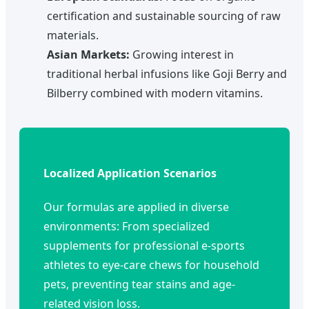
certification and sustainable sourcing of raw
materials.
Asian Markets:
Growing interest in
traditional herbal infusions like Goji Berry and
Bilberry combined with modern vitamins.
Localized Application Scenarios
Our formulas are applied in diverse
environments: From specialized
supplements for professional e-sports
athletes to eye-care chews for household
pets, preventing tear stains and age-
related vision loss.