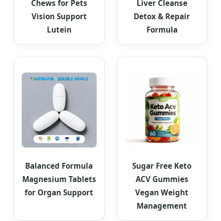
Chews for Pets
Liver Cleanse
Vision Support
Detox & Repair
Lutein
Formula
Balanced Formula
Sugar Free Keto
Magnesium Tablets
ACV Gummies
for Organ Support
Vegan Weight
Management