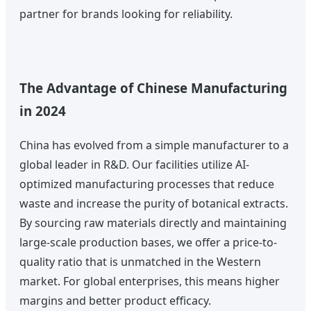
partner for brands looking for reliability.
The Advantage of Chinese Manufacturing
in 2024
China has evolved from a simple manufacturer to a
global leader in R&D. Our facilities utilize AI-
optimized manufacturing processes that reduce
waste and increase the purity of botanical extracts.
By sourcing raw materials directly and maintaining
large-scale production bases, we offer a price-to-
quality ratio that is unmatched in the Western
market. For global enterprises, this means higher
margins and better product efficacy.