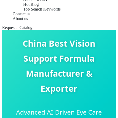
Hot Blog
Top Search Keywords
Contact us
About us
Request a Catalog
China Best Vision
Support Formula
Manufacturer &
Exporter
Advanced AI-Driven Eye Care