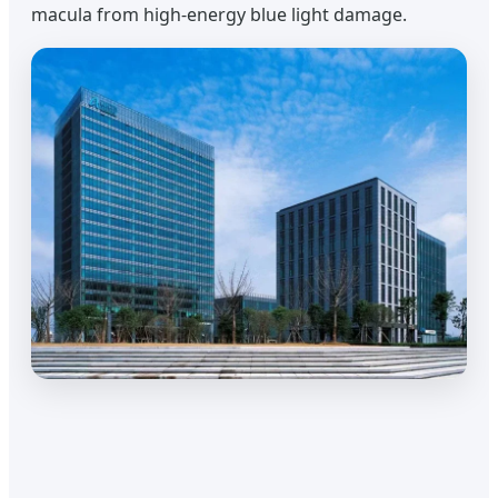
macula from high-energy blue light damage.