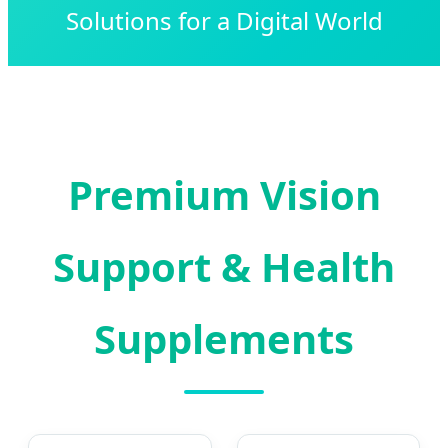
Solutions for a Digital World
Premium Vision
Support & Health
Supplements