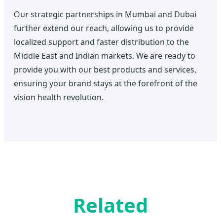
Our strategic partnerships in Mumbai and Dubai
further extend our reach, allowing us to provide
localized support and faster distribution to the
Middle East and Indian markets. We are ready to
provide you with our best products and services,
ensuring your brand stays at the forefront of the
vision health revolution.
Related