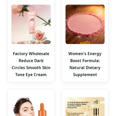
Factory Wholesale
Women's Energy
Reduce Dark
Boost Formula:
Circles Smooth Skin
Natural Dietary
Tone Eye Cream
Supplement