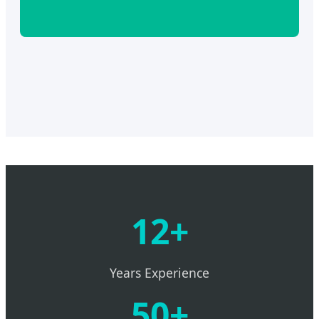
12+
Years Experience
50+