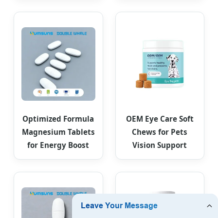
Optimized Formula
OEM Eye Care Soft
Magnesium Tablets
Chews for Pets
for Energy Boost
Vision Support