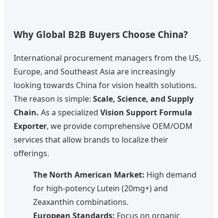
Why Global B2B Buyers Choose China?
International procurement managers from the US,
Europe, and Southeast Asia are increasingly
looking towards China for vision health solutions.
The reason is simple:
Scale, Science, and Supply
Chain.
As a specialized
Vision Support Formula
Exporter
, we provide comprehensive OEM/ODM
services that allow brands to localize their
offerings.
The North American Market:
High demand
for high-potency Lutein (20mg+) and
Zeaxanthin combinations.
European Standards:
Focus on organic