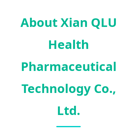
About Xian QLU
Health
Pharmaceutical
Technology Co.,
Ltd.