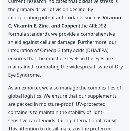
Current research indicates that oxidative stress is
the primary driver of vision decline. By
incorporating potent antioxidants such as
Vitamin
C, Vitamin E, Zinc, and Copper
(the AREDS2
formula standard), we provide a comprehensive
shield against cellular damage. Furthermore, our
integration of Omega-3 fatty acids (DHA/EPA)
ensures that the moisture levels in the eyes are
maintained, combating the widespread issue of Dry
Eye Syndrome.
As an exporter, we also manage the complexities of
global logistics. We ensure that our supplements
are packed in moisture-proof, UV-protected
containers to maintain the stability of light-
sensitive carotenoids during international transit.
This attention to detail makes us the preferred