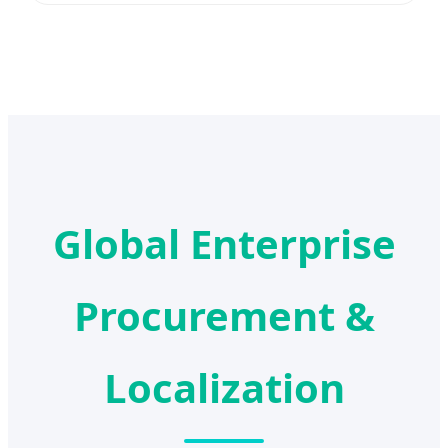
Global Enterprise
Procurement &
Localization