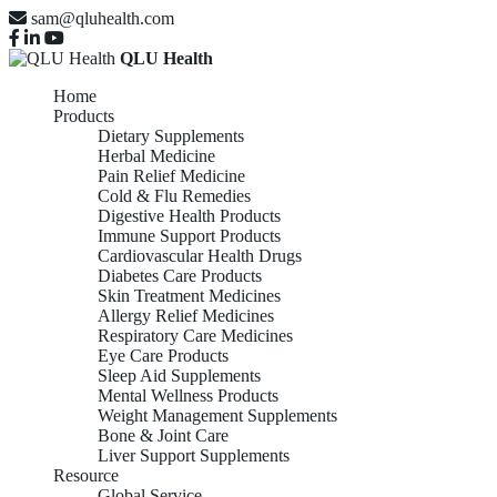
sam@qluhealth.com
QLU Health
Home
Products
Dietary Supplements
Herbal Medicine
Pain Relief Medicine
Cold & Flu Remedies
Digestive Health Products
Immune Support Products
Cardiovascular Health Drugs
Diabetes Care Products
Skin Treatment Medicines
Allergy Relief Medicines
Respiratory Care Medicines
Eye Care Products
Sleep Aid Supplements
Mental Wellness Products
Weight Management Supplements
Bone & Joint Care
Liver Support Supplements
Resource
Global Service