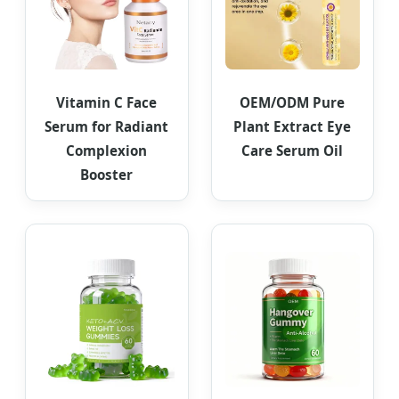
Vitamin C Face
OEM/ODM Pure
Serum for Radiant
Plant Extract Eye
Complexion
Care Serum Oil
Booster