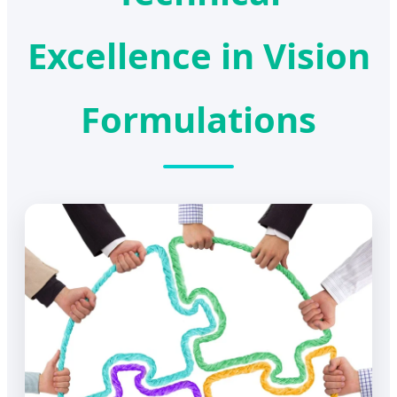
Excellence in Vision
Formulations