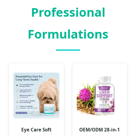
Professional
Formulations
Eye Care Soft
OEM/ODM 28-in-1