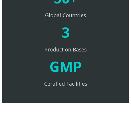
Global Countries
3
Production Bases
GMP
Certified Facilities