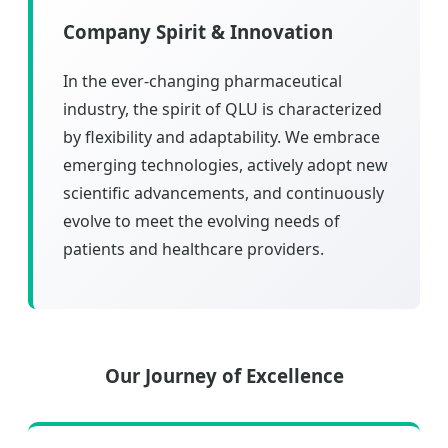
Company Spirit & Innovation
In the ever-changing pharmaceutical
industry, the spirit of QLU is characterized
by flexibility and adaptability. We embrace
emerging technologies, actively adopt new
scientific advancements, and continuously
evolve to meet the evolving needs of
patients and healthcare providers.
Our Journey of Excellence