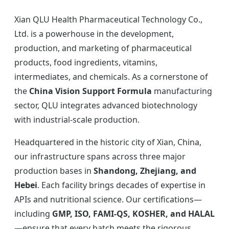
Xian QLU Health Pharmaceutical Technology Co.,
Ltd. is a powerhouse in the development,
production, and marketing of pharmaceutical
products, food ingredients, vitamins,
intermediates, and chemicals. As a cornerstone of
the
China Vision Support Formula
manufacturing
sector, QLU integrates advanced biotechnology
with industrial-scale production.
Headquartered in the historic city of Xian, China,
our infrastructure spans across three major
production bases in
Shandong, Zhejiang, and
Hebei
. Each facility brings decades of expertise in
APIs and nutritional science. Our certifications—
including
GMP, ISO, FAMI-QS, KOSHER, and HALAL
—ensure that every batch meets the rigorous