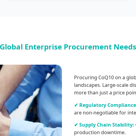
Global Enterprise Procurement Need
Procuring CoQ10 on a globa
landscapes. Large-scale di
more than just a price poin
✔ Regulatory Compliance
are non-negotiable for int
✔ Supply Chain Stability:
production downtime.