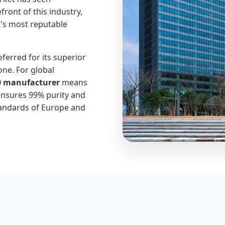
ront of this industry,
d's most reputable
eferred for its superior
one. For global
0 manufacturer
means
ensures 99% purity and
tandards of Europe and