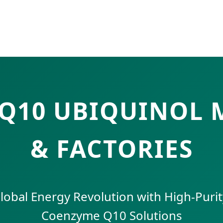
OQ10 UBIQUINOL
& FACTORIES
lobal Energy Revolution with High-Purity
Coenzyme Q10 Solutions