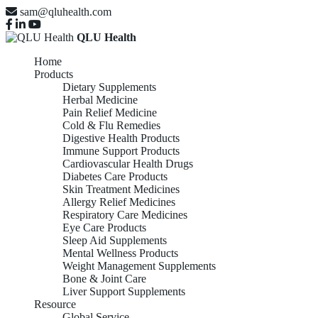
sam@qluhealth.com
QLU Health
Home
Products
Dietary Supplements
Herbal Medicine
Pain Relief Medicine
Cold & Flu Remedies
Digestive Health Products
Immune Support Products
Cardiovascular Health Drugs
Diabetes Care Products
Skin Treatment Medicines
Allergy Relief Medicines
Respiratory Care Medicines
Eye Care Products
Sleep Aid Supplements
Mental Wellness Products
Weight Management Supplements
Bone & Joint Care
Liver Support Supplements
Resource
Global Service