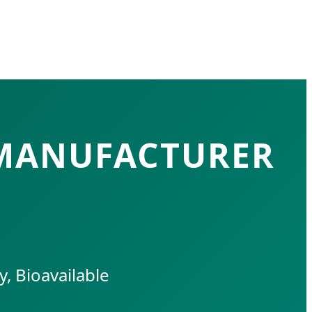
 MANUFACTURER
, Bioavailable