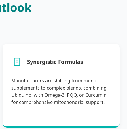
utlook
Synergistic Formulas
Manufacturers are shifting from mono-
supplements to complex blends, combining
Ubiquinol with Omega-3, PQQ, or Curcumin
for comprehensive mitochondrial support.