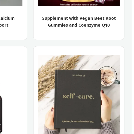
Calcium
Supplement with Vegan Beet Root
port
Gummies and Coenzyme Q10