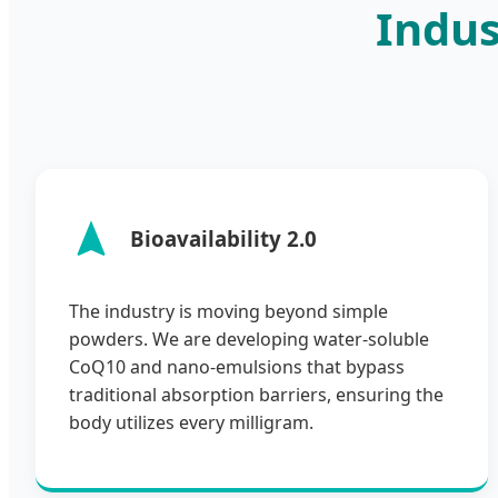
Indus
Bioavailability 2.0
The industry is moving beyond simple
powders. We are developing water-soluble
CoQ10 and nano-emulsions that bypass
traditional absorption barriers, ensuring the
body utilizes every milligram.