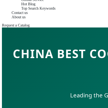
Hot Blog
Top Search Keywords
Contact us
About us
Request a Catalog
CHINA BEST C
Leading the G