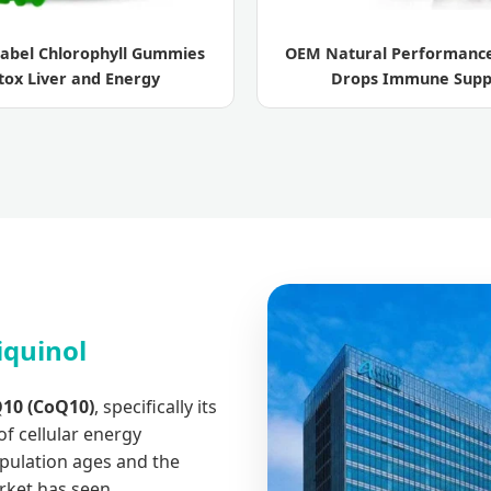
Label Chlorophyll Gummies
OEM Natural Performance
tox Liver and Energy
Drops Immune Supp
iquinol
10 (CoQ10)
, specifically its
f cellular energy
opulation ages and the
rket has seen