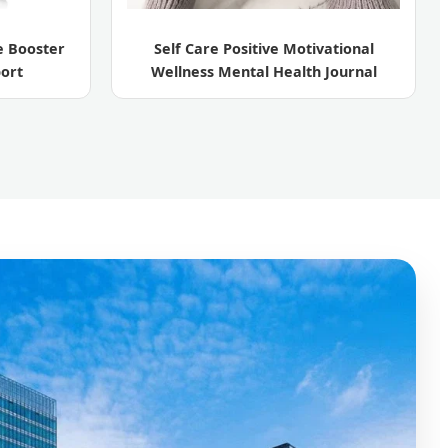
 Booster
Self Care Positive Motivational
ort
Wellness Mental Health Journal