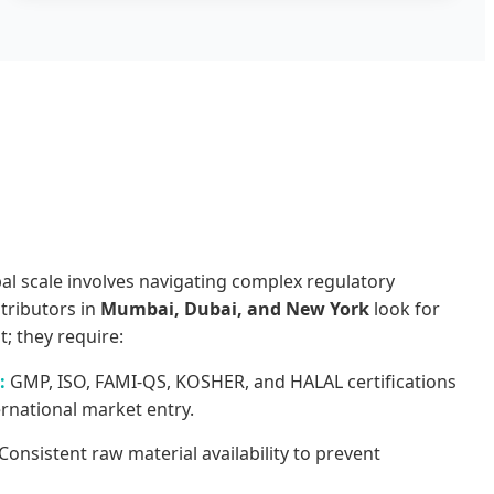
s
l scale involves navigating complex regulatory
stributors in
Mumbai, Dubai, and New York
look for
t; they require:
:
GMP, ISO, FAMI-QS, KOSHER, and HALAL certifications
ernational market entry.
Consistent raw material availability to prevent