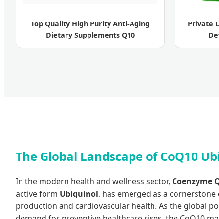
Top Quality High Purity Anti-Aging
Private 
Dietary Supplements Q10
De
The Global Landscape of CoQ10 Ub
In the modern health and wellness sector,
Coenzyme Q
active form
Ubiquinol
, has emerged as a cornerstone o
production and cardiovascular health. As the global p
demand for preventive healthcare rises, the CoQ10 ma