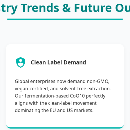
try Trends & Future O
Clean Label Demand
Global enterprises now demand non-GMO,
vegan-certified, and solvent-free extraction.
Our fermentation-based CoQ10 perfectly
aligns with the clean-label movement
dominating the EU and US markets.