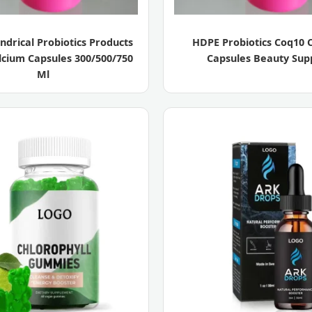
ndrical Probiotics Products
HDPE Probiotics Coq10 
lcium Capsules 300/500/750
Capsules Beauty Sup
Ml