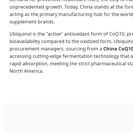
unprecedented growth. Today, China stands at the foref
acting as the primary manufacturing hub for the worl
supplement brands.
Ubiquinol is the "active" antioxidant form of CoQ10, pr
bioavailability compared to the oxidized form, Ubiquin
procurement managers, sourcing from a
China CoQ1
accessing cutting-edge fermentation technology that 
rapid absorption, meeting the strict pharmaceutical s
North America.