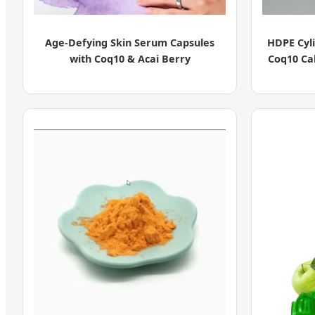
Age-Defying Skin Serum Capsules
HDPE Cyli
with Coq10 & Acai Berry
Coq10 Ca