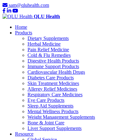
sam@qluhealth.com
QLU Health
Home
Products
Dietary Supplements
Herbal Medicine
Pain Relief Medicine
Cold & Flu Remedies
Digestive Health Products
Immune Support Products
Cardiovascular Health Drugs
Diabetes Care Products
Skin Treatment Medicines
Allergy Relief Medicines
Respiratory Care Medicines
Eye Care Products
Sleep Aid Supplements
Mental Wellness Products
Weight Management Supplements
Bone & Joint Care
Liver Support Supplements
Resource
Global Service