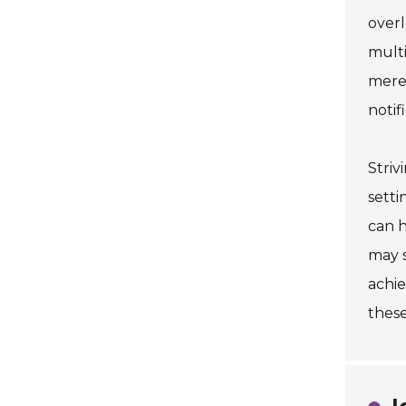
overl
multi
merel
notif
Striv
setti
can h
may s
achie
these