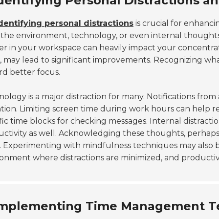
dentifying Personal Distractions a
dentifying personal distractions
is crucial for enhanc
the environment, technology, or even internal thoughts.
er in your workspace can heavily impact your concentrat
, may lead to significant improvements. Recognizing what
d better focus.
ology is a major distraction for many. Notifications fr
tion. Limiting screen time during work hours can help r
fic time blocks for checking messages. Internal distract
ctivity as well. Acknowledging these thoughts, perhaps
 Experimenting with mindfulness techniques may also be 
onment where distractions are minimized, and productivi
mplementing Time Management Tec