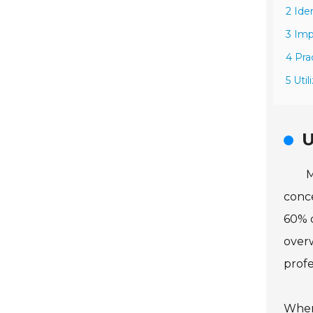
2 Ide
3 Im
4 Pra
5 Uti
U
M
conce
60% o
overw
profe
When 