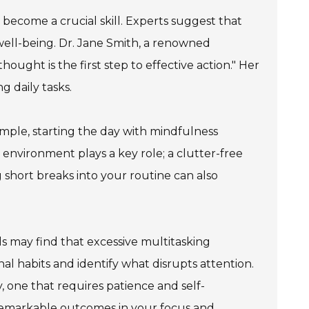
 become a crucial skill. Experts suggest that
l well-being. Dr. Jane Smith, a renowned
thought is the first step to effective action." Her
g daily tasks.
ample, starting the day with mindfulness
environment plays a key role; a clutter-free
 short breaks into your routine can also
s may find that excessive multitasking
onal habits and identify what disrupts attention.
, one that requires patience and self-
 remarkable outcomes in your focus and