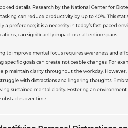
ooked details. Research by the National Center for Biot
tasking can reduce productivity by up to 40%. This stati
y a preference; it is a necessity in today’s fast-paced en
ications, can significantly impact our attention spans.
ing to improve mental focus requires awareness and effo
ng specific goals can create noticeable changes. For e
elp maintain clarity throughout the workday. However,
truggle with distractions and lingering thoughts. Embrac
ving sustained mental clarity. Fostering an environment
 obstacles over time.