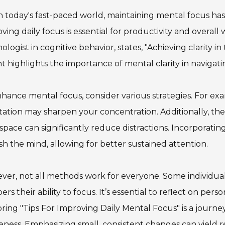
n today's fast-paced world, maintaining mental focus has
ving daily focus is essential for productivity and overal
ologist in cognitive behavior, states, "Achieving clarity in 
ht highlights the importance of mental clarity in navigatin
hance mental focus, consider various strategies. For ex
ation may sharpen your concentration. Additionally, the 
pace can significantly reduce distractions. Incorporating
sh the mind, allowing for better sustained attention.
er, not all methods work for everyone. Some individual
rs their ability to focus. It’s essential to reflect on pers
ring "Tips For Improving Daily Mental Focus" is a journey
ness. Emphasizing small, consistent changes can yield