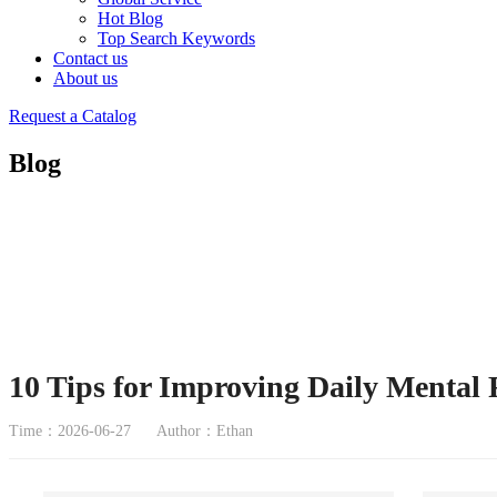
Hot Blog
Top Search Keywords
Contact us
About us
Request a Catalog
Blog
10 Tips for Improving Daily Mental 
Time：2026-06-27
Author：Ethan