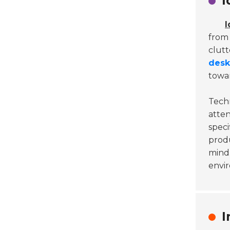
I
I
from 
clutt
desk
towar
Techn
atten
speci
produ
mind.
envir
I