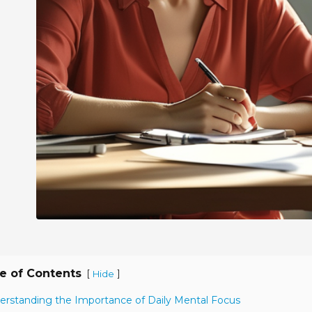
e of Contents
[
]
Hide
erstanding the Importance of Daily Mental Focus