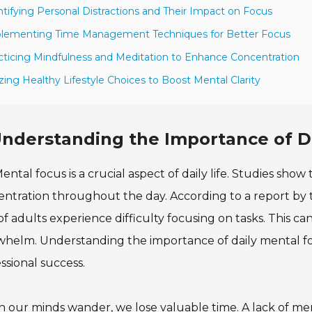
ntifying Personal Distractions and Their Impact on Focus
plementing Time Management Techniques for Better Focus
cticing Mindfulness and Meditation to Enhance Concentration
lizing Healthy Lifestyle Choices to Boost Mental Clarity
nderstanding the Importance of D
ental focus is a crucial aspect of daily life. Studies sho
ntration throughout the day. According to a report by t
f adults experience difficulty focusing on tasks. This ca
helm. Understanding the importance of daily mental foc
ssional success.
our minds wander, we lose valuable time. A lack of men