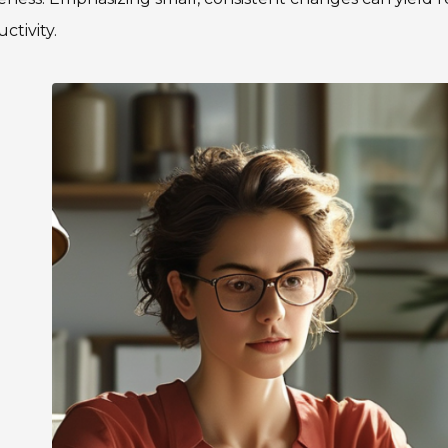
ctivity.