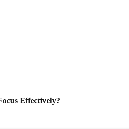
Focus Effectively?