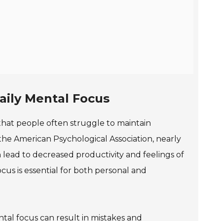
aily Mental Focus
w that people often struggle to maintain
he American Psychological Association, nearly
n lead to decreased productivity and feelings of
us is essential for both personal and
tal focus can result in mistakes and