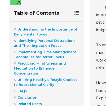
15%
I
Table of Contents
impro
psych
Understanding the Importance of
insig
Daily Mental Focus
Identifying Personal Distractions
To en
and Their Impact on Focus
Implementing Time Management
medit
Techniques for Better Focus
works
Practicing Mindfulness and
refre
Meditation to Enhance
Concentration
Utilizing Healthy Lifestyle Choices
Howev
to Boost Mental Clarity
hampe
FAQS
Conclusion
Explo
Related Posts
aware