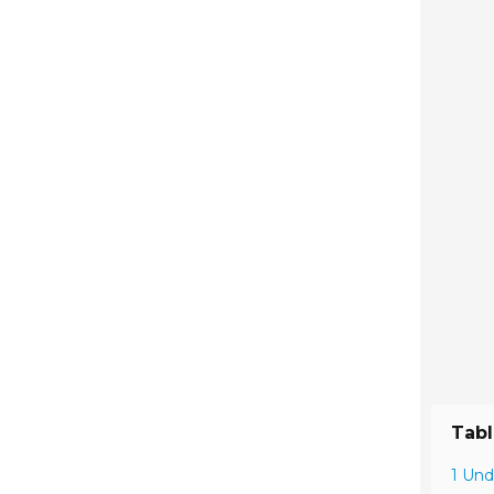
Tabl
1 Und