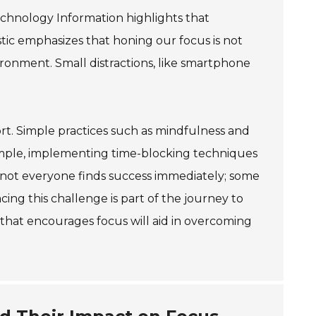
echnology Information highlights that
stic emphasizes that honing our focus is not
vironment. Small distractions, like smartphone
rt. Simple practices such as mindfulness and
xample, implementing time-blocking techniques
 not everyone finds success immediately; some
ing this challenge is part of the journey to
 that encourages focus will aid in overcoming