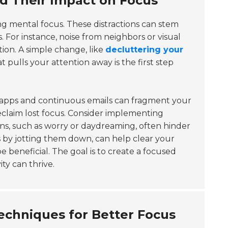
nd Their Impact on Focus
ing mental focus. These distractions can stem
 For instance, noise from neighbors or visual
ion. A simple change, like
decluttering your
 pulls your attention away is the first step
om apps and continuous emails can fragment your
eclaim lost focus. Consider implementing
ions, such as worry or daydreaming, often hinder
 by jotting them down, can help clear your
beneficial. The goal is to create a focused
ty can thrive.
hniques for Better Focus