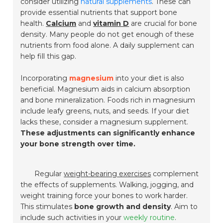
consider utilizing
natural supplements
. These can
provide essential nutrients that support bone
health.
Calcium
and
vitamin D
are crucial for bone
density. Many people do not get enough of these
nutrients from food alone. A daily supplement can
help fill this gap.
Incorporating
magnesium
into your diet is also
beneficial. Magnesium aids in calcium absorption
and bone mineralization. Foods rich in magnesium
include leafy greens, nuts, and seeds. If your diet
lacks these, consider a magnesium supplement.
These adjustments can significantly enhance
your bone strength over time.
Regular
weight-bearing exercises
complement
the effects of supplements. Walking, jogging, and
weight training force your bones to work harder.
This stimulates
bone growth and density
. Aim to
include such activities in your
weekly routine
.