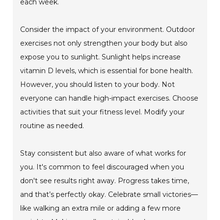
each week.
Consider the impact of your environment. Outdoor
exercises not only strengthen your body but also
expose you to sunlight. Sunlight helps increase
vitamin D levels, which is essential for bone health.
However, you should listen to your body. Not
everyone can handle high-impact exercises. Choose
activities that suit your fitness level. Modify your
routine as needed.
Stay consistent but also aware of what works for
you. It's common to feel discouraged when you
don't see results right away. Progress takes time,
and that’s perfectly okay. Celebrate small victories—
like walking an extra mile or adding a few more