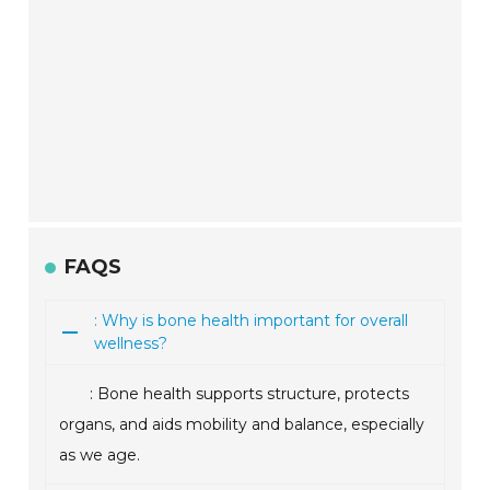
FAQS
: Why is bone health important for overall
wellness?
: Bone health supports structure, protects
organs, and aids mobility and balance, especially
as we age.