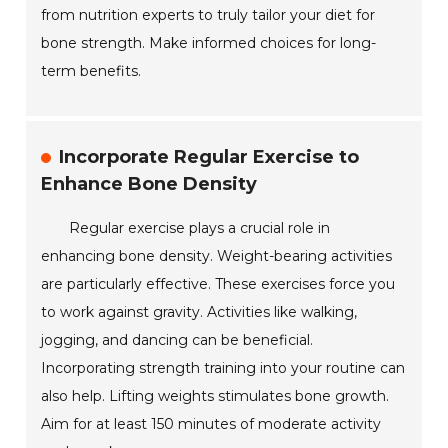
from nutrition experts to truly tailor your diet for
bone strength. Make informed choices for long-
term benefits.
Incorporate Regular Exercise to
Enhance Bone Density
Regular exercise plays a crucial role in
enhancing bone density. Weight-bearing activities
are particularly effective. These exercises force you
to work against gravity. Activities like walking,
jogging, and dancing can be beneficial.
Incorporating strength training into your routine can
also help. Lifting weights stimulates bone growth.
Aim for at least 150 minutes of moderate activity