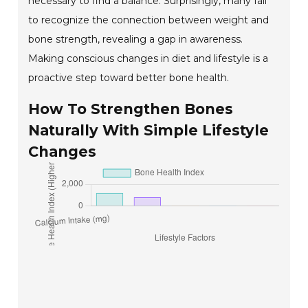
necessary to find a balance. Surprisingly, many fail
to recognize the connection between weight and
bone strength, revealing a gap in awareness.
Making conscious changes in diet and lifestyle is a
proactive step toward better bone health.
How To Strengthen Bones
Naturally With Simple Lifestyle
Changes