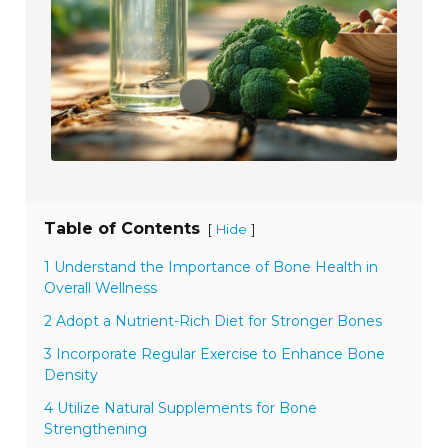
Table of Contents
[
]
Hide
1 Understand the Importance of Bone Health in
Overall Wellness
2 Adopt a Nutrient-Rich Diet for Stronger Bones
3 Incorporate Regular Exercise to Enhance Bone
Density
4 Utilize Natural Supplements for Bone
Strengthening