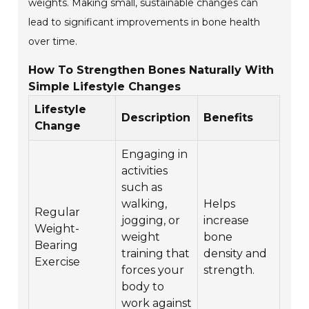
weights. Making small, sustainable changes can
lead to significant improvements in bone health
over time.
How To Strengthen Bones Naturally With
Simple Lifestyle Changes
Lifestyle
Description
Benefits
Change
Engaging in
activities
such as
walking,
Helps
Regular
jogging, or
increase
Weight-
weight
bone
Bearing
training that
density and
Exercise
forces your
strength.
body to
work against