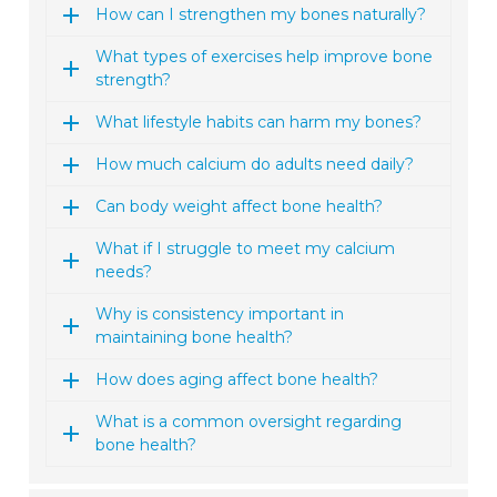
How can I strengthen my bones naturally?
What types of exercises help improve bone
strength?
What lifestyle habits can harm my bones?
How much calcium do adults need daily?
Can body weight affect bone health?
What if I struggle to meet my calcium
needs?
Why is consistency important in
maintaining bone health?
How does aging affect bone health?
What is a common oversight regarding
bone health?