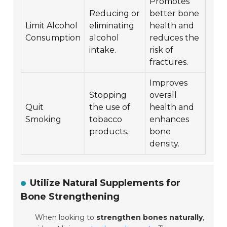
Promotes
Reducing or
better bone
Limit Alcohol
eliminating
health and
Consumption
alcohol
reduces the
intake.
risk of
fractures.
Improves
Stopping
overall
Quit
the use of
health and
Smoking
tobacco
enhances
products.
bone
density.
Utilize Natural Supplements for
Bone Strengthening
When looking to
strengthen bones naturally
,