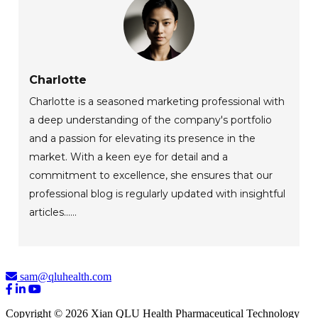
Charlotte
Charlotte is a seasoned marketing professional with
a deep understanding of the company's portfolio
and a passion for elevating its presence in the
market. With a keen eye for detail and a
commitment to excellence, she ensures that our
professional blog is regularly updated with insightful
articles......
sam@qluhealth.com
Copyright © 2026 Xian QLU Health Pharmaceutical Technology