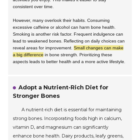
consistent over time.
However, many overlook their habits. Consuming
excessive caffeine or alcohol can harm bone health.
Smoking is another risk factor. Frequent indulgence can
lead to weakened bones. Reflecting on daily choices can
reveal areas for improvement.
Small changes can make
a big difference
in bone strength. Prioritizing these
aspects leads to better health and a more active lifestyle.
Adopt a Nutrient-Rich Diet for
Stronger Bones
A nutrient-rich diet is essential for maintaining
strong bones. Incorporating foods high in calcium,
vitamin D, and magnesium can significantly
enhance bone health. Dairy products, leafy greens,