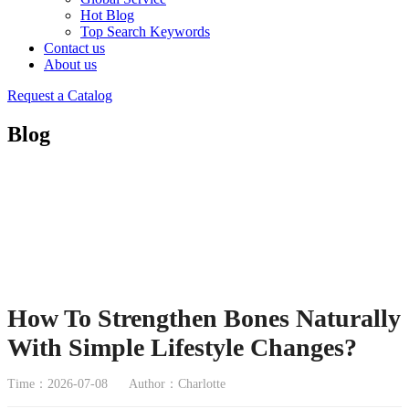
Hot Blog
Top Search Keywords
Contact us
About us
Request a Catalog
Blog
How To Strengthen Bones Naturally
With Simple Lifestyle Changes?
Time：2026-07-08
Author：Charlotte