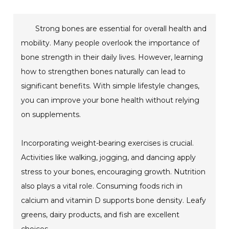
Strong bones are essential for overall health and
mobility. Many people overlook the importance of
bone strength in their daily lives. However, learning
how to strengthen bones naturally can lead to
significant benefits. With simple lifestyle changes,
you can improve your bone health without relying
on supplements.
Incorporating weight-bearing exercises is crucial.
Activities like walking, jogging, and dancing apply
stress to your bones, encouraging growth. Nutrition
also plays a vital role. Consuming foods rich in
calcium and vitamin D supports bone density. Leafy
greens, dairy products, and fish are excellent
choices.