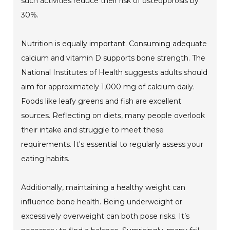
such activities reduce their risk of osteoporosis by
30%.
Nutrition is equally important. Consuming adequate
calcium and vitamin D supports bone strength. The
National Institutes of Health suggests adults should
aim for approximately 1,000 mg of calcium daily.
Foods like leafy greens and fish are excellent
sources. Reflecting on diets, many people overlook
their intake and struggle to meet these
requirements. It's essential to regularly assess your
eating habits.
Additionally, maintaining a healthy weight can
influence bone health. Being underweight or
excessively overweight can both pose risks. It’s