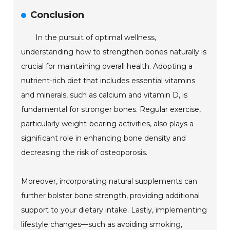
Conclusion
In the pursuit of optimal wellness,
understanding how to strengthen bones naturally is
crucial for maintaining overall health. Adopting a
nutrient-rich diet that includes essential vitamins
and minerals, such as calcium and vitamin D, is
fundamental for stronger bones. Regular exercise,
particularly weight-bearing activities, also plays a
significant role in enhancing bone density and
decreasing the risk of osteoporosis.
Moreover, incorporating natural supplements can
further bolster bone strength, providing additional
support to your dietary intake. Lastly, implementing
lifestyle changes—such as avoiding smoking,