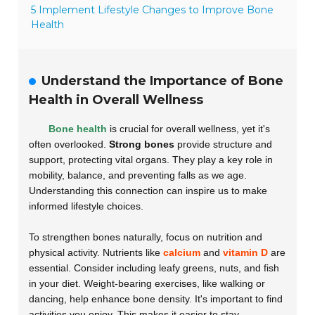
5 Implement Lifestyle Changes to Improve Bone
Health
Understand the Importance of Bone
Health in Overall Wellness
Bone health
is crucial for overall wellness, yet it's
often overlooked.
Strong bones
provide structure and
support, protecting vital organs. They play a key role in
mobility, balance, and preventing falls as we age.
Understanding this connection can inspire us to make
informed lifestyle choices.
To strengthen bones naturally, focus on nutrition and
physical activity. Nutrients like
calcium
and
vitamin D
are
essential. Consider including leafy greens, nuts, and fish
in your diet. Weight-bearing exercises, like walking or
dancing, help enhance bone density. It's important to find
activities you enjoy. This makes it easier to stay