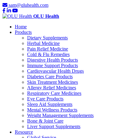
sam@qluhealth.com
QLU Health
Home
Products
Dietary Supplements
Herbal Medicine
Pain Relief Medicine
Cold & Flu Remedies
Digestive Health Products
Immune Support Products
Cardiovascular Health Drugs
Diabetes Care Products
Skin Treatment Medicines
Allergy Relief Medicines
Respiratory Care Medicines
Eye Care Products
Sleep Aid Supplements
Mental Wellness Products
Weight Management Supplements
Bone & Joint Care
Liver Support Supplements
Resource
Global Service