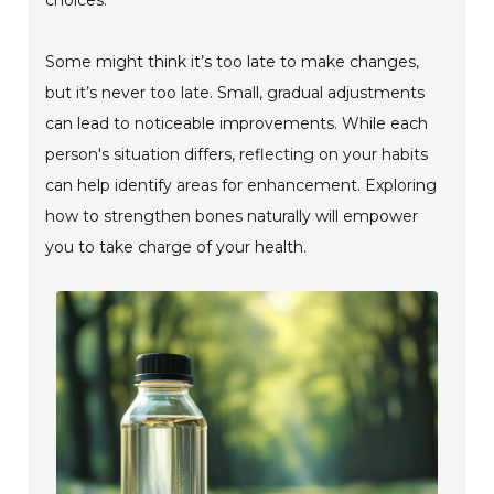
Some might think it’s too late to make changes,
but it’s never too late. Small, gradual adjustments
can lead to noticeable improvements. While each
person's situation differs, reflecting on your habits
can help identify areas for enhancement. Exploring
how to strengthen bones naturally will empower
you to take charge of your health.