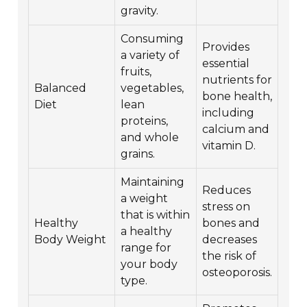
gravity.
Consuming
Provides
a variety of
essential
fruits,
nutrients for
Balanced
vegetables,
bone health,
Diet
lean
including
proteins,
calcium and
and whole
vitamin D.
grains.
Maintaining
Reduces
a weight
stress on
that is within
Healthy
bones and
a healthy
Body Weight
decreases
range for
the risk of
your body
osteoporosis.
type.