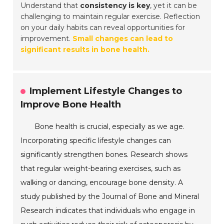
Understand that
consistency is key
, yet it can be
challenging to maintain regular exercise. Reflection
on your daily habits can reveal opportunities for
improvement.
Small changes can lead to
significant results in bone health.
Implement Lifestyle Changes to
Improve Bone Health
Bone health is crucial, especially as we age.
Incorporating specific lifestyle changes can
significantly strengthen bones. Research shows
that regular weight-bearing exercises, such as
walking or dancing, encourage bone density. A
study published by the Journal of Bone and Mineral
Research indicates that individuals who engage in