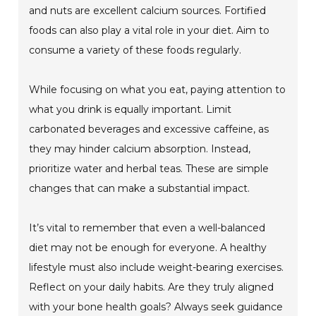
and nuts are excellent calcium sources. Fortified
foods can also play a vital role in your diet. Aim to
consume a variety of these foods regularly.
While focusing on what you eat, paying attention to
what you drink is equally important. Limit
carbonated beverages and excessive caffeine, as
they may hinder calcium absorption. Instead,
prioritize water and herbal teas. These are simple
changes that can make a substantial impact.
It’s vital to remember that even a well-balanced
diet may not be enough for everyone. A healthy
lifestyle must also include weight-bearing exercises.
Reflect on your daily habits. Are they truly aligned
with your bone health goals? Always seek guidance