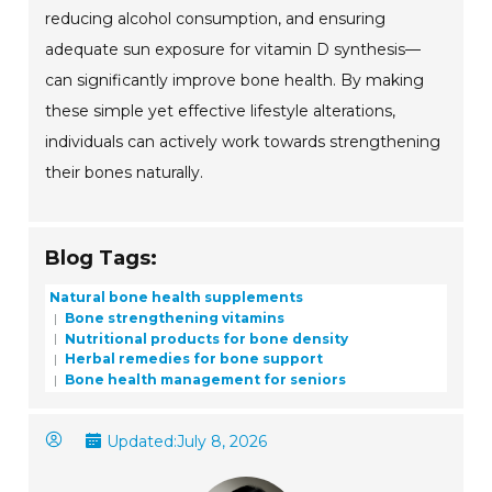
reducing alcohol consumption, and ensuring
adequate sun exposure for vitamin D synthesis—
can significantly improve bone health. By making
these simple yet effective lifestyle alterations,
individuals can actively work towards strengthening
their bones naturally.
Blog Tags:
Natural bone health supplements
Bone strengthening vitamins
Nutritional products for bone density
Herbal remedies for bone support
Bone health management for seniors
Updated:
July 8, 2026