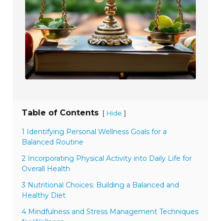
Table of Contents
[
]
Hide
1 Identifying Personal Wellness Goals for a
Balanced Routine
2 Incorporating Physical Activity into Daily Life for
Overall Health
3 Nutritional Choices: Building a Balanced and
Healthy Diet
4 Mindfulness and Stress Management Techniques