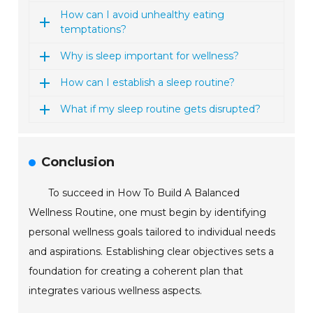
How can I avoid unhealthy eating
temptations?
Why is sleep important for wellness?
How can I establish a sleep routine?
What if my sleep routine gets disrupted?
Conclusion
To succeed in How To Build A Balanced
Wellness Routine, one must begin by identifying
personal wellness goals tailored to individual needs
and aspirations. Establishing clear objectives sets a
foundation for creating a coherent plan that
integrates various wellness aspects.