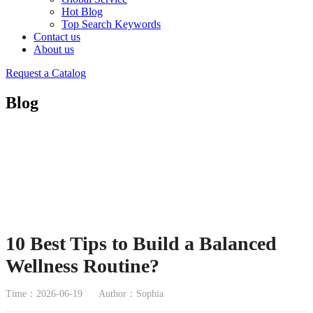
Hot Blog
Top Search Keywords
Contact us
About us
Request a Catalog
Blog
10 Best Tips to Build a Balanced
Wellness Routine?
Time：2026-06-19
Author：Sophia