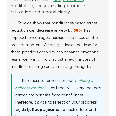
meditation, and journaling promote
relaxation and mental clarity.
Studies show that mindfulness-based stress
reduction can decrease anxiety by
58%
. This
approach encourages individuals to focus on the
present moment. Creating a dedicated time for
these practices each day can enhance emotional
resilience. Many find that just a few minutes of
mindful breathing can calm racing thoughts.
It’s crucial to remember that
building a
wellness routine
takes time. Not everyone feels
immediate benefits from mindfulness.
Therefore, it’s vital to reflect on your progress
regularly.
Keep a journal
to track efforts and