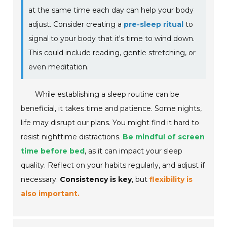
at the same time each day can help your body
adjust. Consider creating a
pre-sleep ritual
to
signal to your body that it's time to wind down.
This could include reading, gentle stretching, or
even meditation.
While establishing a sleep routine can be
beneficial, it takes time and patience. Some nights,
life may disrupt our plans. You might find it hard to
resist nighttime distractions.
Be mindful of screen
time before bed
, as it can impact your sleep
quality. Reflect on your habits regularly, and adjust if
necessary.
Consistency is key
, but
flexibility is
also important.