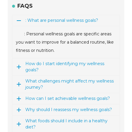
FAQS
: What are personal wellness goals?
: Personal wellness goals are specific areas
you want to improve for a balanced routine, like
fitness or nutrition.
How do I start identifying my wellness
goals?
What challenges might affect my wellness
journey?
How can I set achievable wellness goals?
Why should I reassess my wellness goals?
What foods should I include in a healthy
diet?