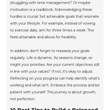
struggling with time management? Or maybe
motivation is a roadblock. Acknowledging these
hurdles is crucial. Set achievable goals that resonate
with your lifestyle. For example, instead of vowing
to exercise daily, aim for three times a week. This
feels attainable and allows for flexibility.
In addition, don’t forget to reassess your goals
regularly. Life is dynamic. As seasons change, so
might your priorities. Are your current objectives still
in line with your values? If not, it's okay to adjust.
Reflecting on your progress can help identify what’s
working and what isn't. Embrace the process and be
patient with yourself. This journey is about growth,
not perfection.