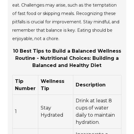
eat. Challenges may arise, such as the temptation
of fast food or skipping meals. Recognizing these
pitfalls is crucial for improvement. Stay mindful, and
remember that balance is key. Eating should be
enjoyable, not a chore.
10 Best Tips to Build a Balanced Wellness
Routine - Nutritional Choices: Building a
Balanced and Healthy Diet
Tip
Wellness
Description
Number
Tip
Drink at least 8
Stay
cups of water
1
Hydrated
daily to maintain
hydration.