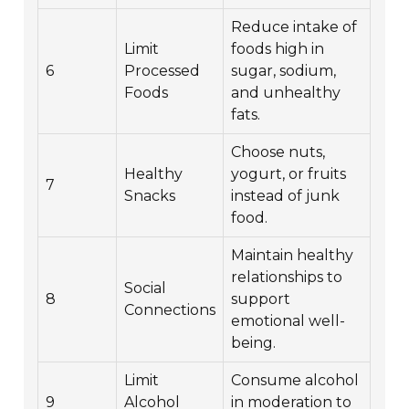
Reduce intake of
Limit
foods high in
6
Processed
sugar, sodium,
Foods
and unhealthy
fats.
Choose nuts,
Healthy
yogurt, or fruits
7
Snacks
instead of junk
food.
Maintain healthy
relationships to
Social
8
support
Connections
emotional well-
being.
Limit
Consume alcohol
9
Alcohol
in moderation to