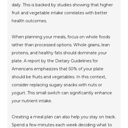
daily. This is backed by studies showing that higher
fruit and vegetable intake correlates with better
health outcomes.
When planning your meals, focus on whole foods
rather than processed options. Whole grains, lean
proteins, and healthy fats should dominate your
plate. A report by the Dietary Guidelines for
Americans emphasizes that 50% of your plate
should be fruits and vegetables. In this context,
consider replacing sugary snacks with nuts or
yogurt. This small switch can significantly enhance
your nutrient intake.
Creating a meal plan can also help you stay on track.
Spend a few minutes each week deciding what to