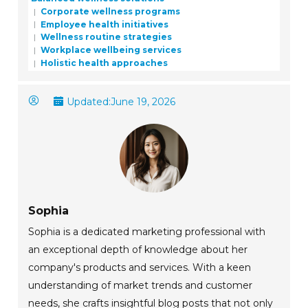
Corporate wellness programs
Employee health initiatives
Wellness routine strategies
Workplace wellbeing services
Holistic health approaches
Updated:
June 19, 2026
Sophia
Sophia is a dedicated marketing professional with
an exceptional depth of knowledge about her
company's products and services. With a keen
understanding of market trends and customer
needs, she crafts insightful blog posts that not only