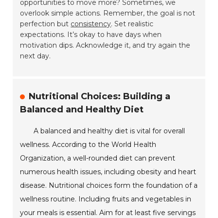
opportunities to move more? Sometimes, we
overlook simple actions. Remember, the goal is not
perfection but
consistency
. Set realistic
expectations. It’s okay to have days when
motivation dips. Acknowledge it, and try again the
next day.
Nutritional Choices: Building a
Balanced and Healthy Diet
A balanced and healthy diet is vital for overall
wellness. According to the World Health
Organization, a well-rounded diet can prevent
numerous health issues, including obesity and heart
disease. Nutritional choices form the foundation of a
wellness routine. Including fruits and vegetables in
your meals is essential. Aim for at least five servings