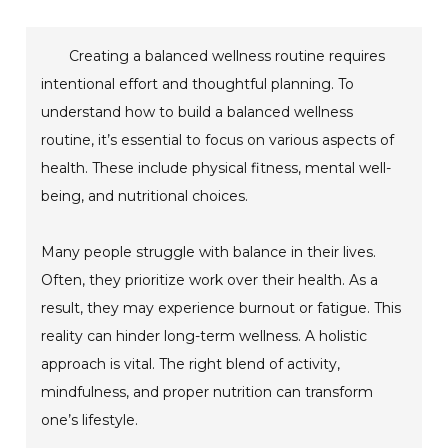
Creating a balanced wellness routine requires
intentional effort and thoughtful planning. To
understand how to build a balanced wellness
routine, it’s essential to focus on various aspects of
health. These include physical fitness, mental well-
being, and nutritional choices.
Many people struggle with balance in their lives.
Often, they prioritize work over their health. As a
result, they may experience burnout or fatigue. This
reality can hinder long-term wellness. A holistic
approach is vital. The right blend of activity,
mindfulness, and proper nutrition can transform
one’s lifestyle.