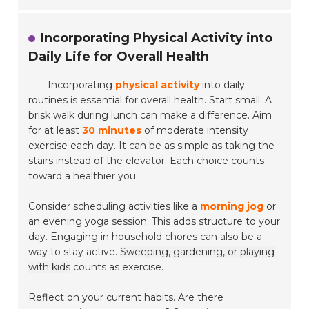
Incorporating Physical Activity into
Daily Life for Overall Health
Incorporating
physical activity
into daily
routines is essential for overall health. Start small. A
brisk walk during lunch can make a difference. Aim
for at least
30 minutes
of moderate intensity
exercise each day. It can be as simple as taking the
stairs instead of the elevator. Each choice counts
toward a healthier you.
Consider scheduling activities like a
morning jog
or
an evening yoga session. This adds structure to your
day. Engaging in household chores can also be a
way to stay active.
Sweeping, gardening, or playing
with kids
counts as exercise.
Reflect on your current habits. Are there