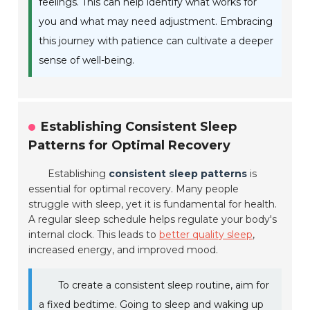
feelings. This can help identify what works for
you and what may need adjustment. Embracing
this journey with patience can cultivate a deeper
sense of well-being.
Establishing Consistent Sleep
Patterns for Optimal Recovery
Establishing
consistent sleep patterns
is
essential for optimal recovery. Many people
struggle with sleep, yet it is fundamental for health.
A regular sleep schedule helps regulate your body's
internal clock. This leads to
better quality sleep
,
increased energy, and improved mood.
To create a consistent sleep routine, aim for
a fixed bedtime. Going to sleep and waking up