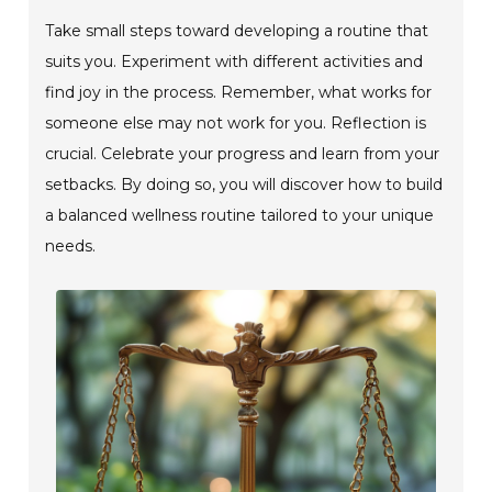
Take small steps toward developing a routine that
suits you. Experiment with different activities and
find joy in the process. Remember, what works for
someone else may not work for you. Reflection is
crucial. Celebrate your progress and learn from your
setbacks. By doing so, you will discover how to build
a balanced wellness routine tailored to your unique
needs.