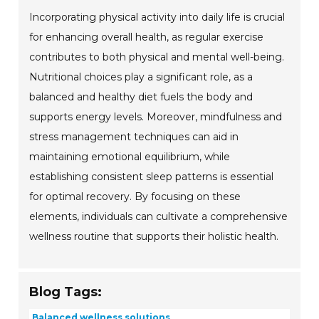
Incorporating physical activity into daily life is crucial
for enhancing overall health, as regular exercise
contributes to both physical and mental well-being.
Nutritional choices play a significant role, as a
balanced and healthy diet fuels the body and
supports energy levels. Moreover, mindfulness and
stress management techniques can aid in
maintaining emotional equilibrium, while
establishing consistent sleep patterns is essential
for optimal recovery. By focusing on these
elements, individuals can cultivate a comprehensive
wellness routine that supports their holistic health.
Blog Tags:
Balanced wellness solutions