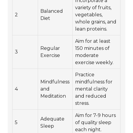
Incorporate a
variety of fruits,
Balanced
2
vegetables,
Diet
whole grains, and
lean proteins.
Aim for at least
Regular
150 minutes of
3
Exercise
moderate
exercise weekly.
Practice
Mindfulness
mindfulness for
4
and
mental clarity
Meditation
and reduced
stress.
Aim for 7-9 hours
Adequate
5
of quality sleep
Sleep
each night.