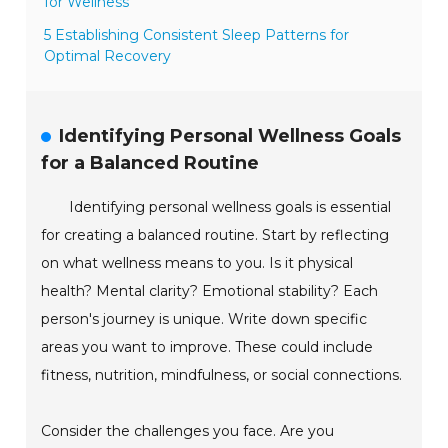
for Wellness
5 Establishing Consistent Sleep Patterns for
Optimal Recovery
Identifying Personal Wellness Goals
for a Balanced Routine
Identifying personal wellness goals is essential
for creating a balanced routine. Start by reflecting
on what wellness means to you. Is it physical
health? Mental clarity? Emotional stability? Each
person's journey is unique. Write down specific
areas you want to improve. These could include
fitness, nutrition, mindfulness, or social connections.
Consider the challenges you face. Are you