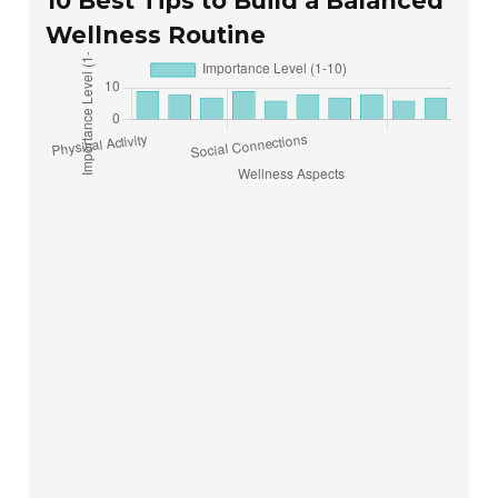
10 Best Tips to Build a Balanced
Wellness Routine