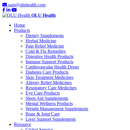
sam@qluhealth.com
QLU Health
Home
Products
Dietary Supplements
Herbal Medicine
Pain Relief Medicine
Cold & Flu Remedies
Digestive Health Products
Immune Support Products
Cardiovascular Health Drugs
Diabetes Care Products
Skin Treatment Medicines
Allergy Relief Medicines
Respiratory Care Medicines
Eye Care Products
Sleep Aid Supplements
Mental Wellness Products
Weight Management Supplements
Bone & Joint Care
Liver Support Supplements
Resource
Global Service