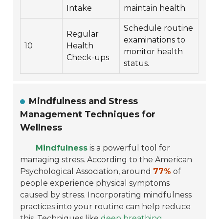
Intake
maintain health.
Schedule routine
Regular
examinations to
10
Health
monitor health
Check-ups
status.
Mindfulness and Stress
Management Techniques for
Wellness
Mindfulness
is a powerful tool for
managing stress. According to the American
Psychological Association, around
77%
of
people experience physical symptoms
caused by stress. Incorporating mindfulness
practices into your routine can help reduce
this. Techniques like
deep breathing
,