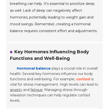
breathing can help. It's essential to prioritize sleep
as well. Lack of sleep can negatively affect
hormones, potentially leading to weight gain and
mood swings. Remember, creating a hormonal
balance requires consistent effort and adjustments.
Key Hormones Influencing Body
Functions and Well-Being
Hormonal balance
plays a crucial role in overall
health. Several key hormones influence our body
functions and well-being. For example,
cortisol
is
vital for stress management. High levels can lead to
anxiety
and
fatigue
. Managing stress through
relaxation techniques can help regulate cortisol
levels.