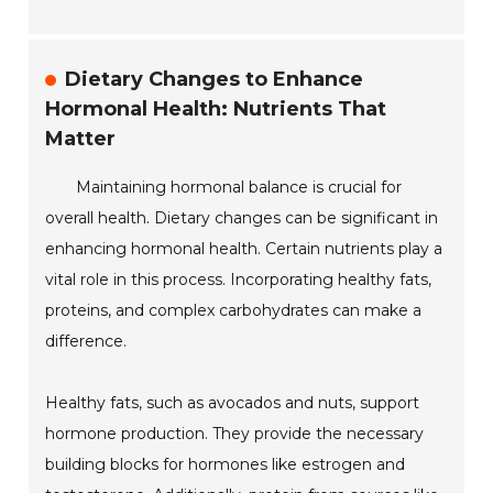
Dietary Changes to Enhance
Hormonal Health: Nutrients That
Matter
Maintaining hormonal balance is crucial for
overall health. Dietary changes can be significant in
enhancing hormonal health. Certain nutrients play a
vital role in this process. Incorporating healthy fats,
proteins, and complex carbohydrates can make a
difference.
Healthy fats, such as avocados and nuts, support
hormone production. They provide the necessary
building blocks for hormones like estrogen and