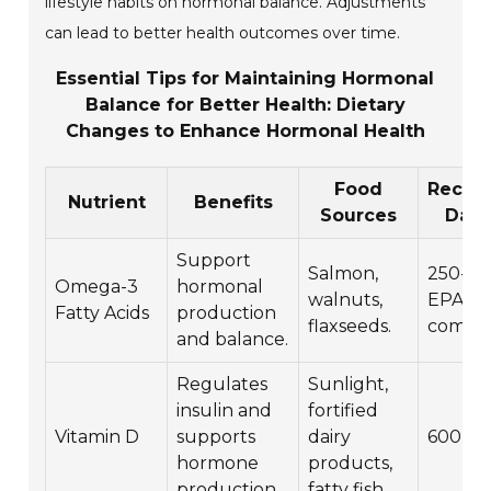
lifestyle habits on hormonal balance. Adjustments
can lead to better health outcomes over time.
Essential Tips for Maintaining Hormonal
Balance for Better Health: Dietary
Changes to Enhance Hormonal Health
Food
Reco
Nutrient
Benefits
Sources
Dail
Support
Salmon,
250-50
Omega-3
hormonal
walnuts,
EPA a
Fatty Acids
production
flaxseeds.
combin
and balance.
Regulates
Sunlight,
insulin and
fortified
Vitamin D
supports
dairy
600-80
hormone
products,
production.
fatty fish.