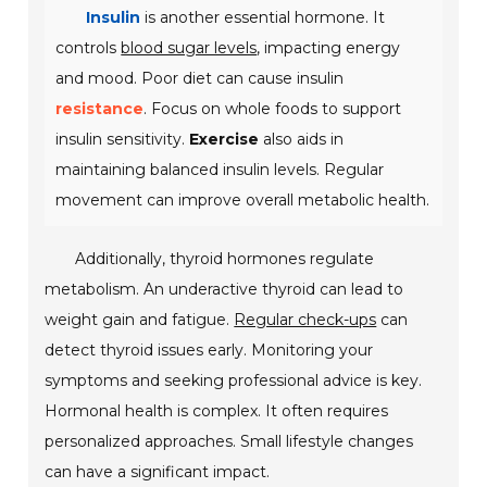
Insulin
is another essential hormone. It
controls
blood sugar levels
, impacting energy
and mood. Poor diet can cause insulin
resistance
. Focus on whole foods to support
insulin sensitivity.
Exercise
also aids in
maintaining balanced insulin levels. Regular
movement can improve overall metabolic health.
Additionally, thyroid hormones regulate
metabolism. An underactive thyroid can lead to
weight gain and fatigue.
Regular check-ups
can
detect thyroid issues early. Monitoring your
symptoms and seeking professional advice is key.
Hormonal health is complex. It often requires
personalized approaches. Small lifestyle changes
can have a significant impact.