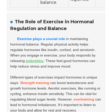
balance.
The Role of Exercise in Hormonal
Regulation and Balance
Exercise plays a crucial role
in maintaining
hormonal balance. Regular physical activity helps
regulate hormones like insulin, cortisol, and serotonin.
When you engage in exercise, your body responds by
releasing
endorphins
. These feel-good hormones can
help reduce stress and improve mood.
Different types of exercises impact hormones in unique
ways.
Strength training
can boost testosterone and
growth hormone levels. Aerobic exercises, like running or
cycling, enhance insulin sensitivity. This can be vital for
regulating blood sugar levels. However,
overtraining
can
lead to hormonal imbalances. It's important to listen to
your body and allow for rest and recovery.