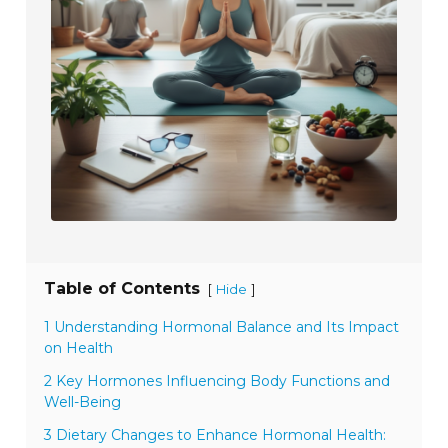
Table of Contents
[
]
Hide
1 Understanding Hormonal Balance and Its Impact
on Health
2 Key Hormones Influencing Body Functions and
Well-Being
3 Dietary Changes to Enhance Hormonal Health: