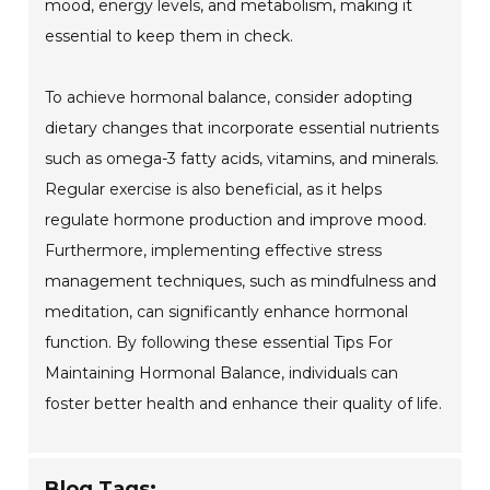
mood, energy levels, and metabolism, making it
essential to keep them in check.
To achieve hormonal balance, consider adopting
dietary changes that incorporate essential nutrients
such as omega-3 fatty acids, vitamins, and minerals.
Regular exercise is also beneficial, as it helps
regulate hormone production and improve mood.
Furthermore, implementing effective stress
management techniques, such as mindfulness and
meditation, can significantly enhance hormonal
function. By following these essential Tips For
Maintaining Hormonal Balance, individuals can
foster better health and enhance their quality of life.
Blog Tags: