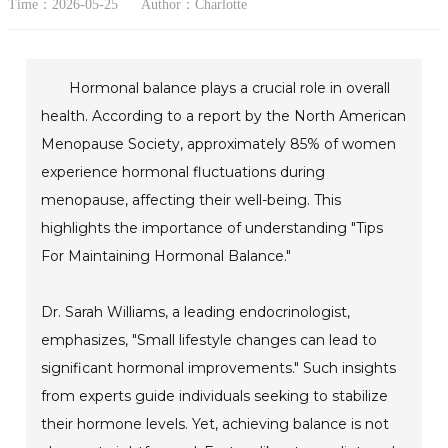
Time：2026-05-25
Author：Charlotte
Hormonal balance plays a crucial role in overall
health. According to a report by the North American
Menopause Society, approximately 85% of women
experience hormonal fluctuations during
menopause, affecting their well-being. This
highlights the importance of understanding "Tips
For Maintaining Hormonal Balance."
Dr. Sarah Williams, a leading endocrinologist,
emphasizes, "Small lifestyle changes can lead to
significant hormonal improvements." Such insights
from experts guide individuals seeking to stabilize
their hormone levels. Yet, achieving balance is not