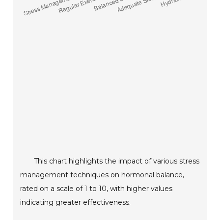
This chart highlights the impact of various stress
management techniques on hormonal balance,
rated on a scale of 1 to 10, with higher values
indicating greater effectiveness.