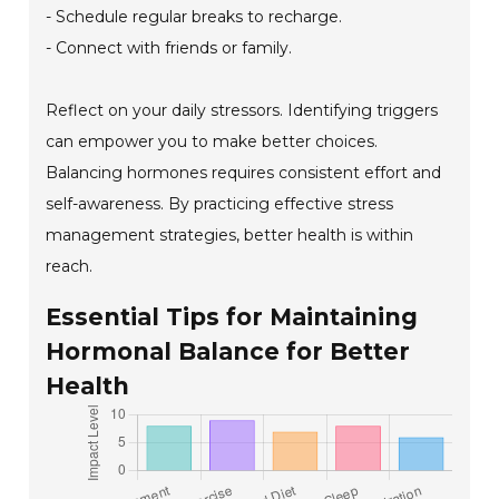
- Schedule regular breaks to recharge.
- Connect with friends or family.
Reflect on your daily stressors. Identifying triggers
can empower you to make better choices.
Balancing hormones requires consistent effort and
self-awareness. By practicing effective stress
management strategies, better health is within
reach.
Essential Tips for Maintaining
Hormonal Balance for Better
Health