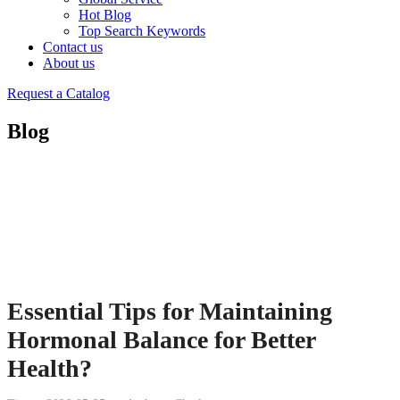
Hot Blog
Top Search Keywords
Contact us
About us
Request a Catalog
Blog
Essential Tips for Maintaining
Hormonal Balance for Better
Health?