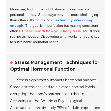
Moreover, finding the right balance of exercise is a
personal journey. Some days may feel more challenging
than others. It’s normal to
question if you’re doing
enough
. The goal isn’t perfection but making consistent
efforts.
Check in with how your body feels.
Adjust your
routine as needed. Discovering what works for you is key
to sustainable hormonal health.
Stress Management Techniques for
Optimal Hormonal Function
Stress significantly impacts hormonal balance.
Chronic stress can lead to elevated cortisol levels,
disrupting the body’s hormonal equilibrium.
According to the American Psychological
Association, approximately 75% of adults experience