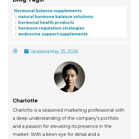
Hormonal balance supplements
natural hormone balance solutions
hormonal health products
hormone regulation strategies
endocrine support supplements
Updated:
May 25, 2026
Charlotte
Charlotte is a seasoned marketing professional with
a deep understanding of the company's portfolio
and a passion for elevating its presence in the
market. With a keen eye for detail and a