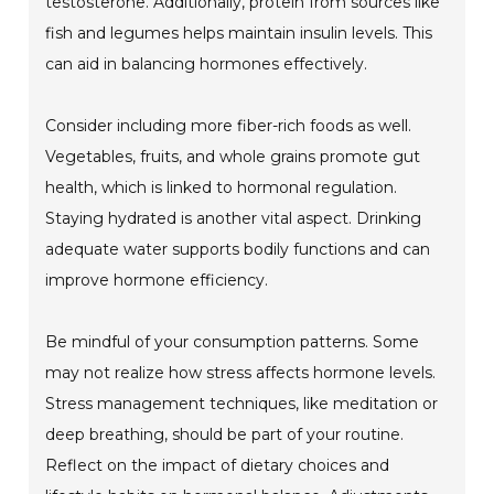
testosterone. Additionally, protein from sources like
fish and legumes helps maintain insulin levels. This
can aid in balancing hormones effectively.
Consider including more fiber-rich foods as well.
Vegetables, fruits, and whole grains promote gut
health, which is linked to hormonal regulation.
Staying hydrated is another vital aspect. Drinking
adequate water supports bodily functions and can
improve hormone efficiency.
Be mindful of your consumption patterns. Some
may not realize how stress affects hormone levels.
Stress management techniques, like meditation or
deep breathing, should be part of your routine.
Reflect on the impact of dietary choices and