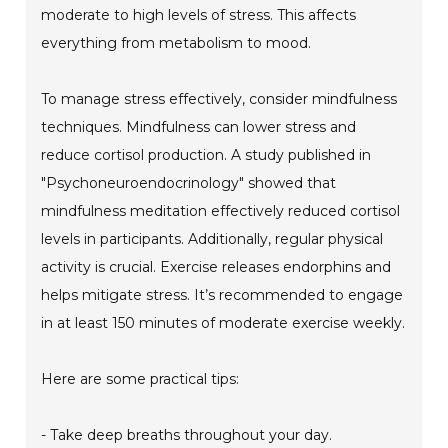
moderate to high levels of stress. This affects
everything from metabolism to mood.
To manage stress effectively, consider mindfulness
techniques. Mindfulness can lower stress and
reduce cortisol production. A study published in
"Psychoneuroendocrinology" showed that
mindfulness meditation effectively reduced cortisol
levels in participants. Additionally, regular physical
activity is crucial. Exercise releases endorphins and
helps mitigate stress. It’s recommended to engage
in at least 150 minutes of moderate exercise weekly.
Here are some practical tips:
- Take deep breaths throughout your day.