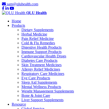
sam@qluhealth.com
QLU Health
Home
Products
Dietary Supplements
Herbal Medicine
Pain Relief Medicine
Cold & Flu Remedies
Digestive Health Products
Immune Support Products
Cardiovascular Health Drugs
Diabetes Care Products
Skin Treatment Medicines
Allergy Relief Medicines
Respiratory Care Medicines
Eye Care Products
Sleep Aid Supplements
Mental Wellness Products
Weight Management Supplements
Bone & Joint Care
Liver Support Supplements
Resource
Global Service