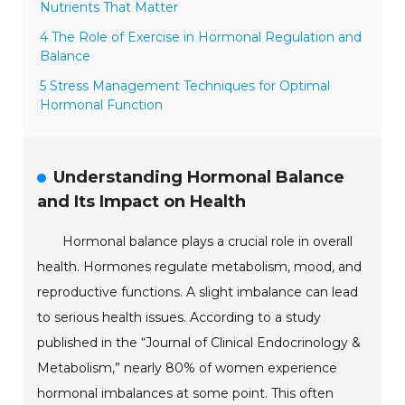
Nutrients That Matter
4 The Role of Exercise in Hormonal Regulation and
Balance
5 Stress Management Techniques for Optimal
Hormonal Function
Understanding Hormonal Balance
and Its Impact on Health
Hormonal balance plays a crucial role in overall
health. Hormones regulate metabolism, mood, and
reproductive functions. A slight imbalance can lead
to serious health issues. According to a study
published in the “Journal of Clinical Endocrinology &
Metabolism,” nearly 80% of women experience
hormonal imbalances at some point. This often