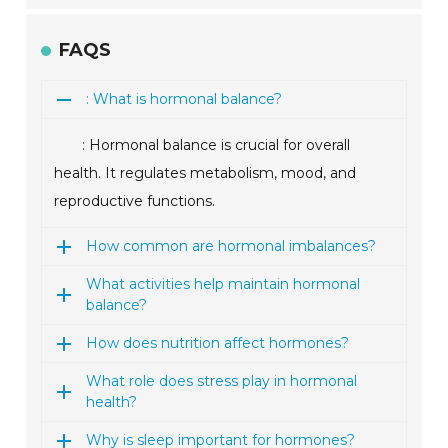
FAQS
: What is hormonal balance?
: Hormonal balance is crucial for overall
health. It regulates metabolism, mood, and
reproductive functions.
How common are hormonal imbalances?
What activities help maintain hormonal
balance?
How does nutrition affect hormones?
What role does stress play in hormonal
health?
Why is sleep important for hormones?