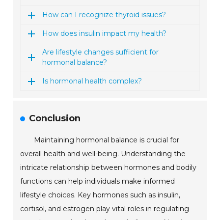
How can I recognize thyroid issues?
How does insulin impact my health?
Are lifestyle changes sufficient for
hormonal balance?
Is hormonal health complex?
Conclusion
Maintaining hormonal balance is crucial for
overall health and well-being. Understanding the
intricate relationship between hormones and bodily
functions can help individuals make informed
lifestyle choices. Key hormones such as insulin,
cortisol, and estrogen play vital roles in regulating