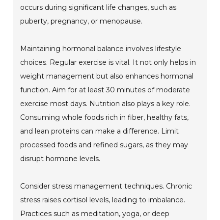
occurs during significant life changes, such as
puberty, pregnancy, or menopause.
Maintaining hormonal balance involves lifestyle
choices. Regular exercise is vital. It not only helps in
weight management but also enhances hormonal
function. Aim for at least 30 minutes of moderate
exercise most days. Nutrition also plays a key role.
Consuming whole foods rich in fiber, healthy fats,
and lean proteins can make a difference. Limit
processed foods and refined sugars, as they may
disrupt hormone levels.
Consider stress management techniques. Chronic
stress raises cortisol levels, leading to imbalance.
Practices such as meditation, yoga, or deep