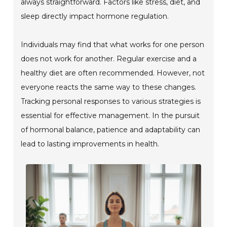
always straightforward. Factors like stress, diet, and
sleep directly impact hormone regulation.
Individuals may find that what works for one person
does not work for another. Regular exercise and a
healthy diet are often recommended. However, not
everyone reacts the same way to these changes.
Tracking personal responses to various strategies is
essential for effective management. In the pursuit
of hormonal balance, patience and adaptability can
lead to lasting improvements in health.