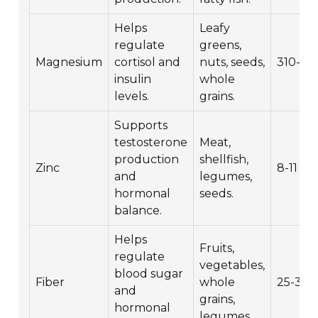
Helps
Leafy
regulate
greens,
Magnesium
cortisol and
nuts, seeds,
310-42
insulin
whole
levels.
grains.
Supports
testosterone
Meat,
production
shellfish,
Zinc
8-11 mg
and
legumes,
hormonal
seeds.
balance.
Helps
Fruits,
regulate
vegetables,
blood sugar
Fiber
whole
25-38 
and
grains,
hormonal
legumes.