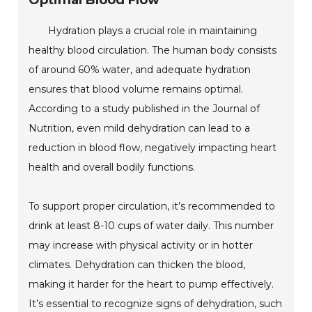
Optimal Blood Flow
Hydration plays a crucial role in maintaining
healthy blood circulation. The human body consists
of around 60% water, and adequate hydration
ensures that blood volume remains optimal.
According to a study published in the Journal of
Nutrition, even mild dehydration can lead to a
reduction in blood flow, negatively impacting heart
health and overall bodily functions.
To support proper circulation, it’s recommended to
drink at least 8-10 cups of water daily. This number
may increase with physical activity or in hotter
climates. Dehydration can thicken the blood,
making it harder for the heart to pump effectively.
It’s essential to recognize signs of dehydration, such