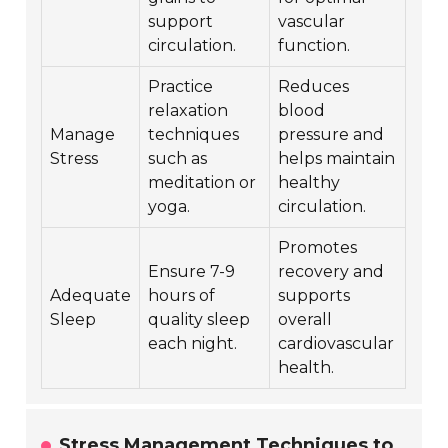
support
vascular
circulation.
function.
Practice
Reduces
relaxation
blood
Manage
techniques
pressure and
Stress
such as
helps maintain
meditation or
healthy
yoga.
circulation.
Promotes
Ensure 7-9
recovery and
Adequate
hours of
supports
Sleep
quality sleep
overall
each night.
cardiovascular
health.
Stress Management Techniques to