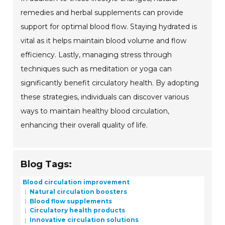
remedies and herbal supplements can provide
support for optimal blood flow. Staying hydrated is
vital as it helps maintain blood volume and flow
efficiency. Lastly, managing stress through
techniques such as meditation or yoga can
significantly benefit circulatory health. By adopting
these strategies, individuals can discover various
ways to maintain healthy blood circulation,
enhancing their overall quality of life.
Blog Tags:
Blood circulation improvement
Natural circulation boosters
Blood flow supplements
Circulatory health products
Innovative circulation solutions