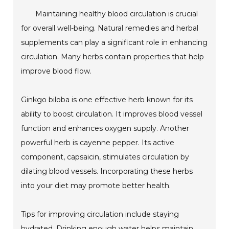
Maintaining healthy blood circulation is crucial
for overall well-being. Natural remedies and herbal
supplements can play a significant role in enhancing
circulation. Many herbs contain properties that help
improve blood flow.
Ginkgo biloba is one effective herb known for its
ability to boost circulation. It improves blood vessel
function and enhances oxygen supply. Another
powerful herb is cayenne pepper. Its active
component, capsaicin, stimulates circulation by
dilating blood vessels. Incorporating these herbs
into your diet may promote better health.
Tips for improving circulation include staying
hydrated. Drinking enough water helps maintain