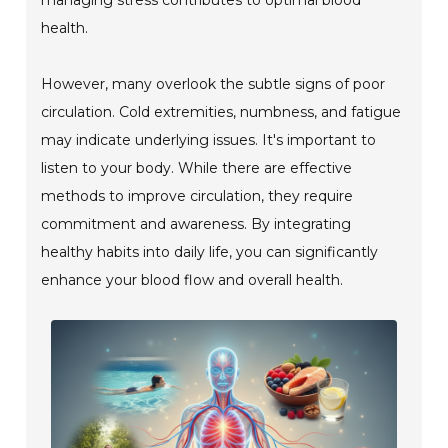
health.
However, many overlook the subtle signs of poor
circulation. Cold extremities, numbness, and fatigue
may indicate underlying issues. It's important to
listen to your body. While there are effective
methods to improve circulation, they require
commitment and awareness. By integrating
healthy habits into daily life, you can significantly
enhance your blood flow and overall health.