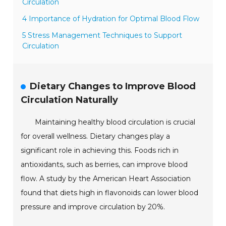
Circulation
4 Importance of Hydration for Optimal Blood Flow
5 Stress Management Techniques to Support
Circulation
Dietary Changes to Improve Blood
Circulation Naturally
Maintaining healthy blood circulation is crucial
for overall wellness. Dietary changes play a
significant role in achieving this. Foods rich in
antioxidants, such as berries, can improve blood
flow. A study by the American Heart Association
found that diets high in flavonoids can lower blood
pressure and improve circulation by 20%.