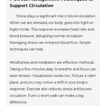
Support Circulation
Stress plays a significant role in blood circulation.
When we are stressed, our body goes into fight-or-
flight mode. This response increases heart rate and
blood pressure, disrupting normal circulation.
Managing stress can enhance blood flow. Simple
techniques can help.
Mindfulness and meditation are effective methods.
Taking a few minutes daily to breathe and focus can
ease tension. Visualization works too. Picture a calm
place, and you may notice a shift in your body's
response. Exercise also reduces stress and boosts
circulation. Even a short walk can make a big
difference.