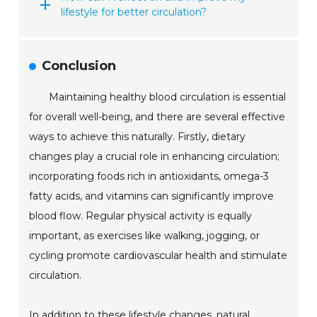
lifestyle for better circulation?
Conclusion
Maintaining healthy blood circulation is essential
for overall well-being, and there are several effective
ways to achieve this naturally. Firstly, dietary
changes play a crucial role in enhancing circulation;
incorporating foods rich in antioxidants, omega-3
fatty acids, and vitamins can significantly improve
blood flow. Regular physical activity is equally
important, as exercises like walking, jogging, or
cycling promote cardiovascular health and stimulate
circulation.
In addition to these lifestyle changes, natural