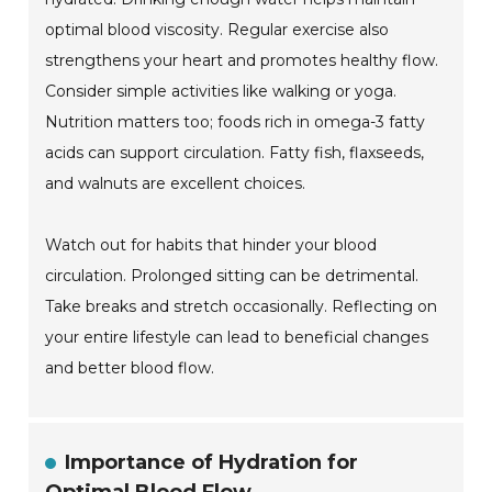
optimal blood viscosity. Regular exercise also
strengthens your heart and promotes healthy flow.
Consider simple activities like walking or yoga.
Nutrition matters too; foods rich in omega-3 fatty
acids can support circulation. Fatty fish, flaxseeds,
and walnuts are excellent choices.
Watch out for habits that hinder your blood
circulation. Prolonged sitting can be detrimental.
Take breaks and stretch occasionally. Reflecting on
your entire lifestyle can lead to beneficial changes
and better blood flow.
Importance of Hydration for