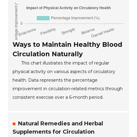
Ways to Maintain Healthy Blood
Circulation Naturally
This chart illustrates the impact of regular
physical activity on various aspects of circulatory
health. Data represents the percentage
improvement in circulation-related metrics through
consistent exercise over a 6-month period.
Natural Remedies and Herbal
Supplements for Circulation