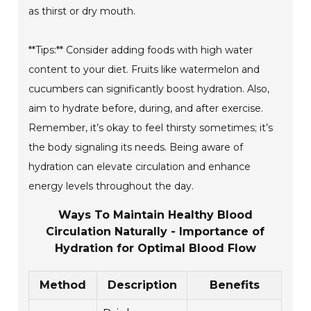
as thirst or dry mouth.
**Tips:** Consider adding foods with high water
content to your diet. Fruits like watermelon and
cucumbers can significantly boost hydration. Also,
aim to hydrate before, during, and after exercise.
Remember, it’s okay to feel thirsty sometimes; it’s
the body signaling its needs. Being aware of
hydration can elevate circulation and enhance
energy levels throughout the day.
Ways To Maintain Healthy Blood
Circulation Naturally - Importance of
Hydration for Optimal Blood Flow
Method
Description
Benefits