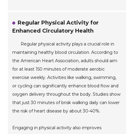
Regular Physical Activity for
Enhanced Circulatory Health
Regular physical activity plays a crucial role in
maintaining healthy blood circulation. According to
the American Heart Association, adults should aim
for at least 150 minutes of moderate aerobic
exercise weekly. Activities like walking, swimming,
or cycling can significantly enhance blood flow and
oxygen delivery throughout the body. Studies show
that just 30 minutes of brisk walking daily can lower
the risk of heart disease by about 30-40%.
Engaging in physical activity also improves