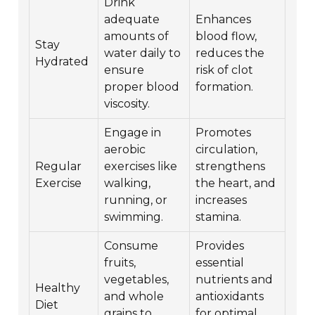
Drink
adequate
Enhances
amounts of
blood flow,
Stay
water daily to
reduces the
Hydrated
ensure
risk of clot
proper blood
formation.
viscosity.
Engage in
Promotes
aerobic
circulation,
Regular
exercises like
strengthens
Exercise
walking,
the heart, and
running, or
increases
swimming.
stamina.
Consume
Provides
fruits,
essential
vegetables,
nutrients and
Healthy
and whole
antioxidants
Diet
grains to
for optimal