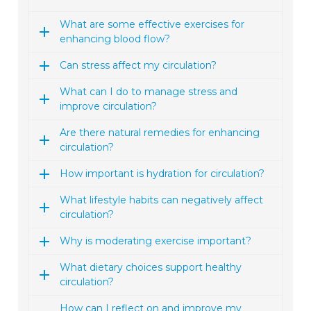
What are some effective exercises for
enhancing blood flow?
Can stress affect my circulation?
What can I do to manage stress and
improve circulation?
Are there natural remedies for enhancing
circulation?
How important is hydration for circulation?
What lifestyle habits can negatively affect
circulation?
Why is moderating exercise important?
What dietary choices support healthy
circulation?
How can I reflect on and improve my