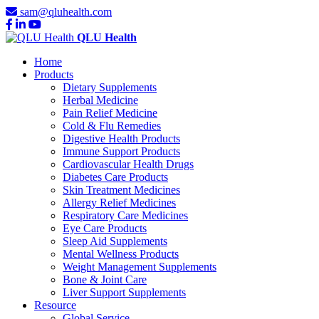
sam@qluhealth.com
QLU Health
Home
Products
Dietary Supplements
Herbal Medicine
Pain Relief Medicine
Cold & Flu Remedies
Digestive Health Products
Immune Support Products
Cardiovascular Health Drugs
Diabetes Care Products
Skin Treatment Medicines
Allergy Relief Medicines
Respiratory Care Medicines
Eye Care Products
Sleep Aid Supplements
Mental Wellness Products
Weight Management Supplements
Bone & Joint Care
Liver Support Supplements
Resource
Global Service