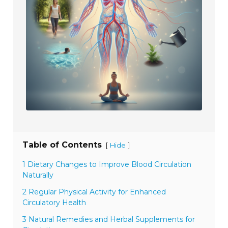
Table of Contents
[
]
Hide
1 Dietary Changes to Improve Blood Circulation
Naturally
2 Regular Physical Activity for Enhanced
Circulatory Health
3 Natural Remedies and Herbal Supplements for