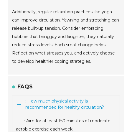
Additionally, regular relaxation practices like yoga
can improve circulation. Yawning and stretching can
release built-up tension. Consider embracing
hobbies that bring joy and laughter; they naturally
reduce stress levels. Each small change helps.
Reflect on what stresses you, and actively choose
to develop healthier coping strategies.
FAQS
: How much physical activity is
recommended for healthy circulation?
: Aim for at least 150 minutes of moderate
aerobic exercise each week.