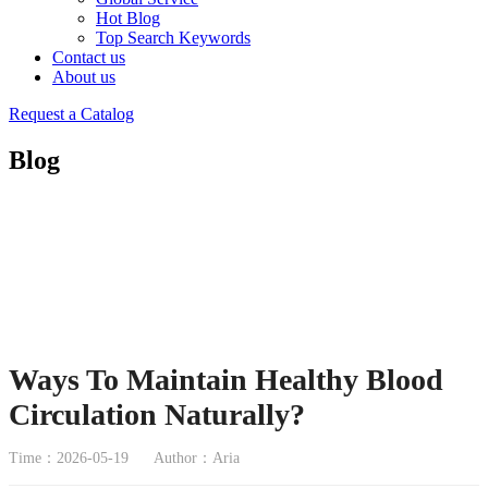
Hot Blog
Top Search Keywords
Contact us
About us
Request a Catalog
Blog
Ways To Maintain Healthy Blood
Circulation Naturally?
Time：2026-05-19
Author：Aria