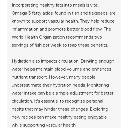
Incorporating healthy fats into meals is vital.
Omega-3 fatty acids, found in fish and flaxseeds, are
known to support vascular health. They help reduce
inflammation and promote better blood flow. The
World Health Organization recommends two
servings of fish per week to reap these benefits.
Hydration also impacts circulation. Drinking enough
water helps maintain blood volume and enhances
nutrient transport. However, many people
underestimate their hydration needs. Monitoring
water intake can be a simple adjustment for better
circulation. It’s essential to recognize personal
habits that may hinder these changes. Exploring
new recipes can make healthy eating enjoyable
while supporting vascular health.