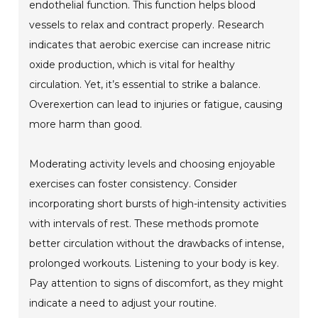
endothelial function. This function helps blood
vessels to relax and contract properly. Research
indicates that aerobic exercise can increase nitric
oxide production, which is vital for healthy
circulation. Yet, it’s essential to strike a balance.
Overexertion can lead to injuries or fatigue, causing
more harm than good.
Moderating activity levels and choosing enjoyable
exercises can foster consistency. Consider
incorporating short bursts of high-intensity activities
with intervals of rest. These methods promote
better circulation without the drawbacks of intense,
prolonged workouts. Listening to your body is key.
Pay attention to signs of discomfort, as they might
indicate a need to adjust your routine.