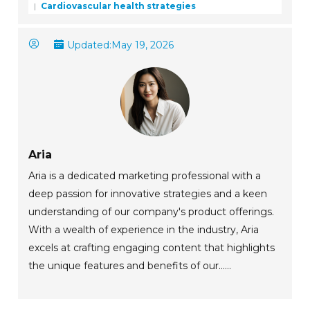
Cardiovascular health strategies
Updated:
May 19, 2026
Aria
Aria is a dedicated marketing professional with a
deep passion for innovative strategies and a keen
understanding of our company's product offerings.
With a wealth of experience in the industry, Aria
excels at crafting engaging content that highlights
the unique features and benefits of our......