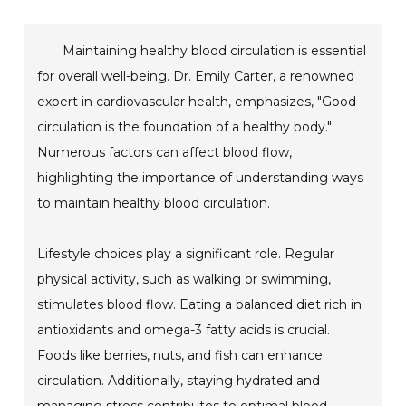
Maintaining healthy blood circulation is essential
for overall well-being. Dr. Emily Carter, a renowned
expert in cardiovascular health, emphasizes, "Good
circulation is the foundation of a healthy body."
Numerous factors can affect blood flow,
highlighting the importance of understanding ways
to maintain healthy blood circulation.
Lifestyle choices play a significant role. Regular
physical activity, such as walking or swimming,
stimulates blood flow. Eating a balanced diet rich in
antioxidants and omega-3 fatty acids is crucial.
Foods like berries, nuts, and fish can enhance
circulation. Additionally, staying hydrated and
managing stress contributes to optimal blood