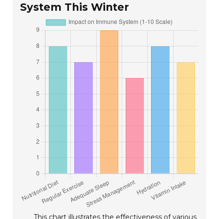
System This Winter
This chart illustrates the effectiveness of various