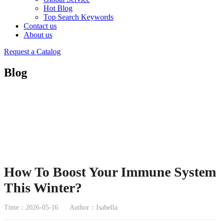
Hot Blog
Top Search Keywords
Contact us
About us
Request a Catalog
Blog
How To Boost Your Immune System
This Winter?
Time：2026-05-16
Author：Isabella