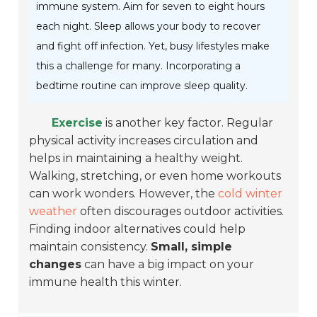
immune system. Aim for seven to eight hours
each night. Sleep allows your body to recover
and fight off infection. Yet, busy lifestyles make
this a challenge for many. Incorporating a
bedtime routine can improve sleep quality.
Exercise
is another key factor. Regular
physical activity increases circulation and
helps in maintaining a healthy weight.
Walking, stretching, or even home workouts
can work wonders. However, the
cold winter
weather
often discourages outdoor activities.
Finding indoor alternatives could help
maintain consistency.
Small, simple
changes
can have a big impact on your
immune health this winter.