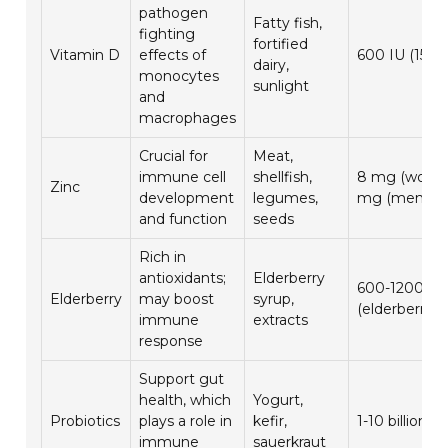
pathogen
Fatty fish,
fighting
fortified
Vitamin D
effects of
600 IU (15 m
dairy,
monocytes
sunlight
and
macrophages
Crucial for
Meat,
immune cell
shellfish,
8 mg (women
Zinc
development
legumes,
mg (men)
and function
seeds
Rich in
antioxidants;
Elderberry
600-1200 m
Elderberry
may boost
syrup,
(elderberry e
immune
extracts
response
Support gut
health, which
Yogurt,
Probiotics
plays a role in
kefir,
1-10 billion 
immune
sauerkraut