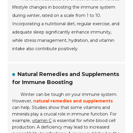
lifestyle changes in boosting the immune system
during winter, rated on a scale from 1 to 10.
Incorporating a nutritional diet, regular exercise, and
adequate sleep significantly enhance immunity,
while stress management, hydration, and vitamin
intake also contribute positively.
Natural Remedies and Supplements
for Immune Boosting
Winter can be tough on your immune system.
However,
natural remedies and supplements
can help. Studies show that some vitamins and
minerals play a crucial role in immune function. For
example,
vitamin C
is essential for white blood cell
production. A deficiency may lead to increased