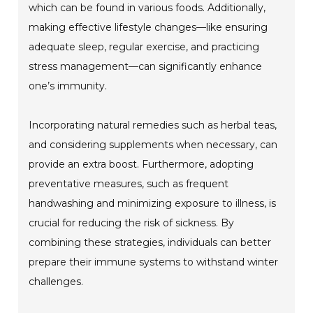
which can be found in various foods. Additionally,
making effective lifestyle changes—like ensuring
adequate sleep, regular exercise, and practicing
stress management—can significantly enhance
one’s immunity.
Incorporating natural remedies such as herbal teas,
and considering supplements when necessary, can
provide an extra boost. Furthermore, adopting
preventative measures, such as frequent
handwashing and minimizing exposure to illness, is
crucial for reducing the risk of sickness. By
combining these strategies, individuals can better
prepare their immune systems to withstand winter
challenges.