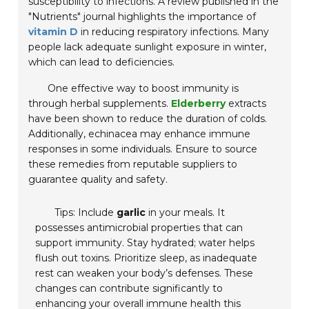
susceptibility to infections. A review published in the
"Nutrients"
journal highlights the importance of
vitamin D
in reducing respiratory infections. Many
people lack adequate sunlight exposure in winter,
which can lead to deficiencies.
One effective way to boost immunity is
through herbal supplements.
Elderberry
extracts
have been shown to reduce the duration of colds.
Additionally, echinacea may enhance immune
responses in some individuals. Ensure to source
these remedies from reputable suppliers to
guarantee quality and safety.
Tips: Include
garlic
in your meals. It
possesses antimicrobial properties that can
support immunity. Stay hydrated; water helps
flush out toxins. Prioritize sleep, as inadequate
rest can weaken your body’s defenses. These
changes can contribute significantly to
enhancing your overall immune health this