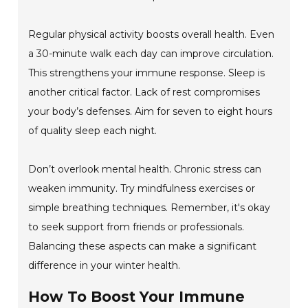
Regular physical activity boosts overall health. Even
a 30-minute walk each day can improve circulation.
This strengthens your immune response. Sleep is
another critical factor. Lack of rest compromises
your body’s defenses. Aim for seven to eight hours
of quality sleep each night.
Don’t overlook mental health. Chronic stress can
weaken immunity. Try mindfulness exercises or
simple breathing techniques. Remember, it's okay
to seek support from friends or professionals.
Balancing these aspects can make a significant
difference in your winter health.
How To Boost Your Immune