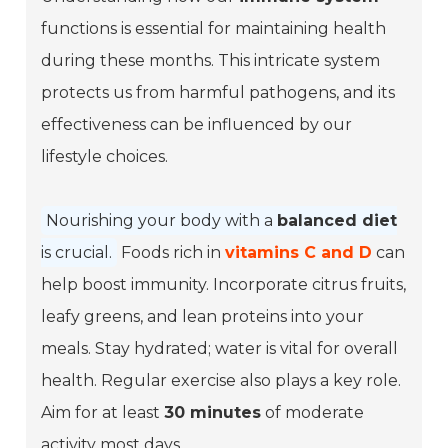
functions is essential for maintaining health
during these months. This intricate system
protects us from harmful pathogens, and its
effectiveness can be influenced by our
lifestyle choices.
Nourishing your body with a
balanced diet
is crucial.
Foods rich in
vitamins C and D
can
help boost immunity. Incorporate citrus fruits,
leafy greens, and lean proteins into your
meals. Stay hydrated;
water
is vital for overall
health. Regular exercise also plays a key role.
Aim for at least
30 minutes
of moderate
activity most days.