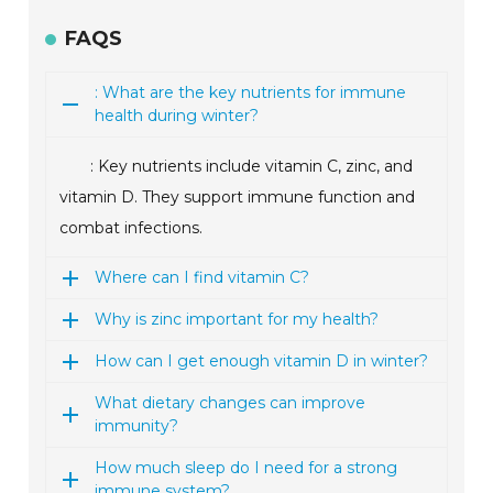
FAQS
: What are the key nutrients for immune
health during winter?
: Key nutrients include vitamin C, zinc, and
vitamin D. They support immune function and
combat infections.
Where can I find vitamin C?
Why is zinc important for my health?
How can I get enough vitamin D in winter?
What dietary changes can improve
immunity?
How much sleep do I need for a strong
immune system?