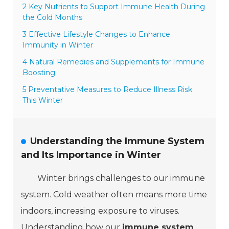
2 Key Nutrients to Support Immune Health During
the Cold Months
3 Effective Lifestyle Changes to Enhance
Immunity in Winter
4 Natural Remedies and Supplements for Immune
Boosting
5 Preventative Measures to Reduce Illness Risk
This Winter
Understanding the Immune System
and Its Importance in Winter
Winter brings challenges to our immune
system. Cold weather often means more time
indoors, increasing exposure to viruses.
Understanding how our
immune system